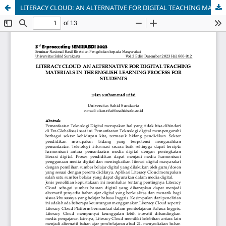
LITERACY CLOUD: AN ALTERNATIVE FOR DIGITAL TEACHING MATERIALS IN THE ENGLISH LEARNING PROCESS FOR STUDENTS