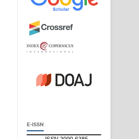
E-ISSN