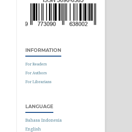
INFORMATION
For Readers
For Authors
For Librarians
LANGUAGE
Bahasa Indonesia
English