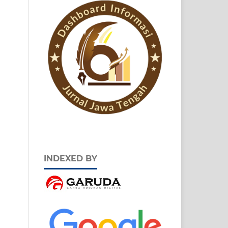
INDEXED BY