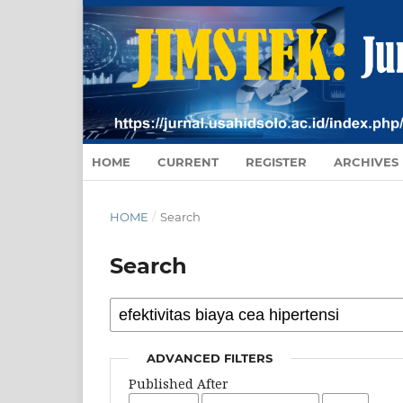
HOME
CURRENT
REGISTER
ARCHIVES
HOME
/
Search
Search
ADVANCED FILTERS
Published After