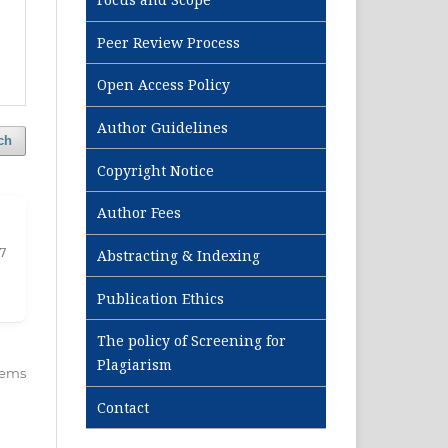
Peer Review Process
Open Access Policy
Author Guidelines
ch
Copyright Notice
Author Fees
17
Abstracting & Indexing
Publication Ethics
The policy of Screening for
Plagiarism
items
Contact