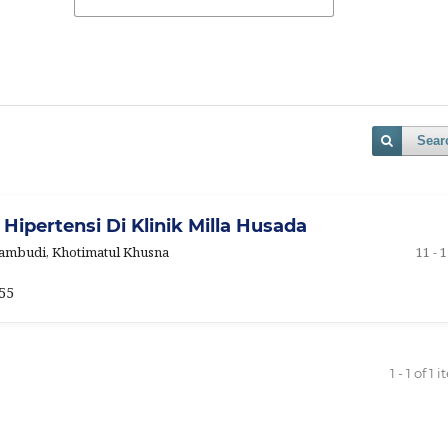
Sear
 Hipertensi Di Klinik Milla Husada
 Pambudi, Khotimatul Khusna
11 - 
55
1 - 1 of 1 