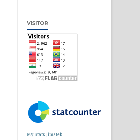
VISITOR
My Stats Jimstek