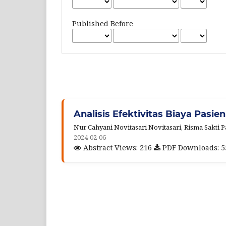
Published Before
Analisis Efektivitas Biaya Pasien
Nur Cahyani Novitasari Novitasari, Risma Sakti
2024-02-06
Abstract Views: 216
PDF Downloads: 5