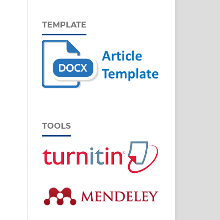
TEMPLATE
TOOLS