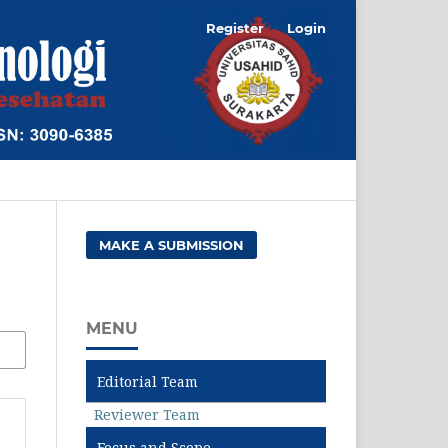
Register
Login
MAKE A SUBMISSION
MENU
Editorial Team
Reviewer Team
Focus and Scope