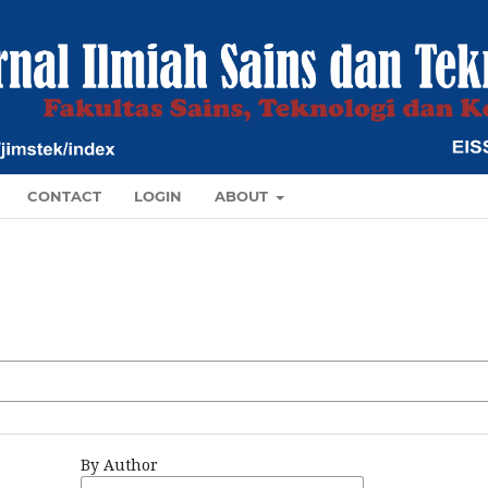
CONTACT
LOGIN
ABOUT
By Author