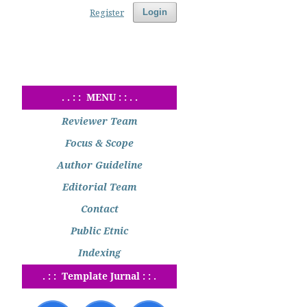
Register
Login
. . : : MENU : : . .
Reviewer Team
Focus & Scope
Author Guideline
Editorial Team
Contact
Public Etnic
Indexing
. : : Template Jurnal : : .