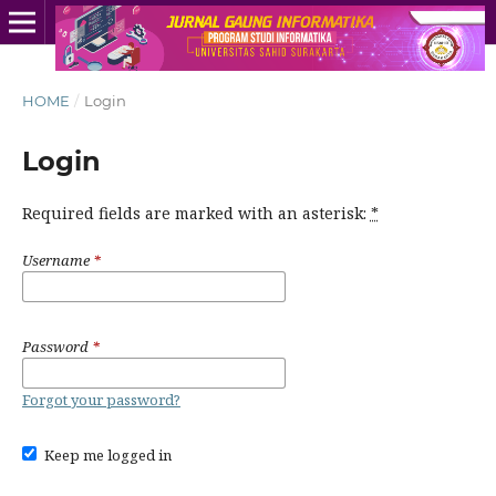
HOME
/
Login
Login
Required fields are marked with an asterisk:
*
Username
*
Password
*
Forgot your password?
Keep me logged in