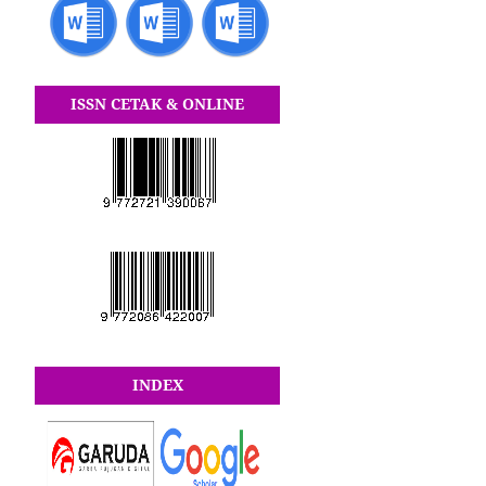
ISSN CETAK & ONLINE
INDEX