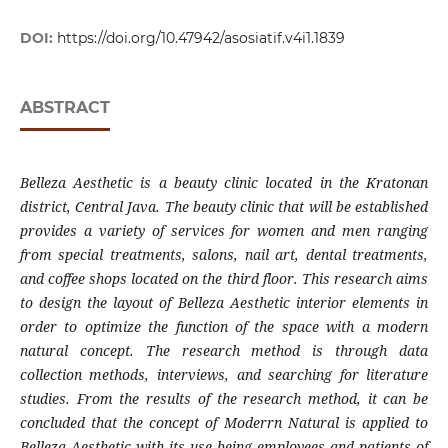
DOI:
https://doi.org/10.47942/asosiatif.v4i1.1839
ABSTRACT
Belleza Aesthetic is a beauty clinic located in the Kratonan
district, Central Java. The beauty clinic that will be established
provides a variety of services for women and men ranging
from special treatments, salons, nail art, dental treatments,
and coffee shops located on the third floor. This research aims
to design the layout of Belleza Aesthetic interior elements in
order to optimize the function of the space with a modern
natural concept. The research method is through data
collection methods, interviews, and searching for literature
studies. From the results of the research method, it can be
concluded that the concept of Moderrn Natural is applied to
Belleza Aesthetic with its use being employees and patients of