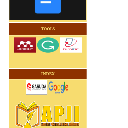
TOOLS
INDEX