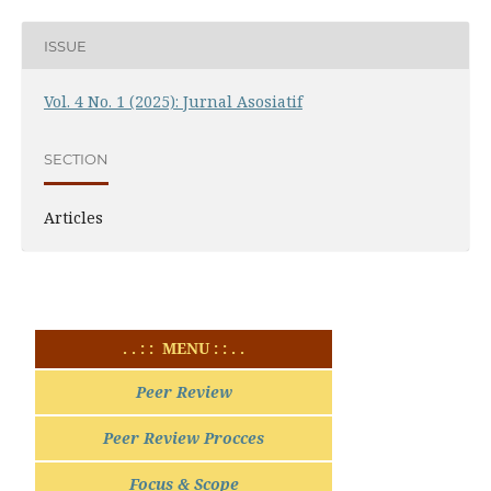
ISSUE
Vol. 4 No. 1 (2025): Jurnal Asosiatif
SECTION
Articles
. . : : MENU : : . .
Peer Review
Peer Review Procces
Focus & Scope