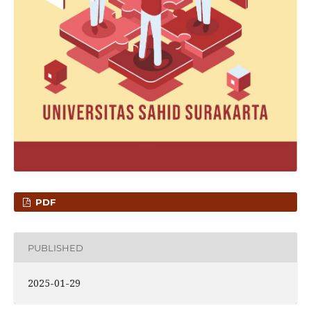
PDF
PUBLISHED
2025-01-29