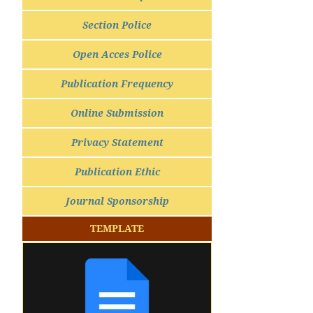
Section Police
Open Acces Police
Publication Frequency
Online Submission
Privacy Statement
Publication Ethic
Journal Sponsorship
TEMPLATE