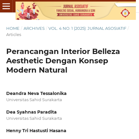
HOME
/
ARCHIVES
/
VOL. 4 NO. 1 (2025): JURNAL ASOSIATIF
/
Articles
Perancangan Interior Belleza
Aesthetic Dengan Konsep
Modern Natural
Deandra Neva Tessalonika
Universitas Sahid Surakarta
Dea Syahnas Paradita
Universitas Sahid Surakarta
Henny Tri Hastusti Hasana