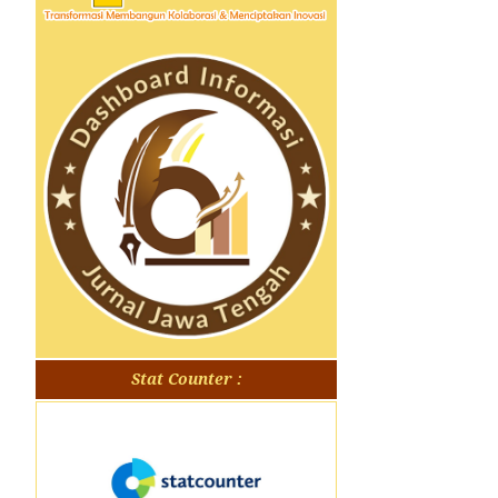
Stat Counter :