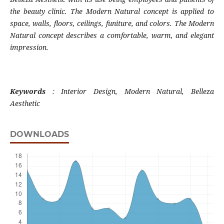
the beauty clinic. The Modern Natural concept is applied to
space, walls, floors, ceilings, funiture, and colors. The Modern
Natural concept describes a comfortable, warm, and elegant
impression.
Keywords
: Interior Design, Modern Natural, Belleza
Aesthetic
DOWNLOADS