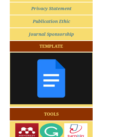
Privacy Statement
Publication Ethic
Journal Sponsorship
TEMPLATE
TOOLS