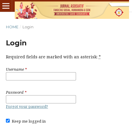
HOME
/
Login
Login
Required fields are marked with an asterisk:
*
Username
*
Password
*
Forgot your password?
Keep me logged in