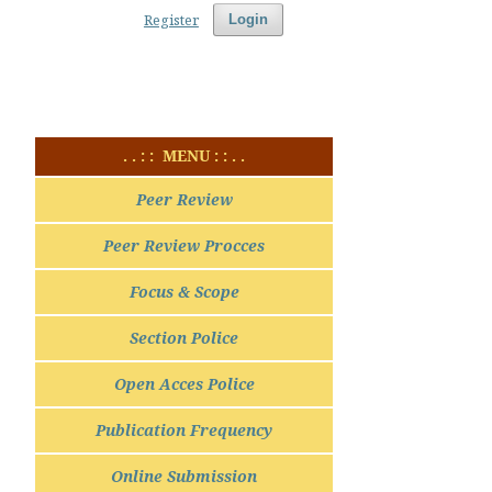
Register
Login
. . : : MENU : : . .
Peer Review
Peer Review Procces
Focus & Scope
Section Police
Open Acces Police
Publication Frequency
Online Submission