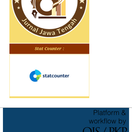
Stat Counter :