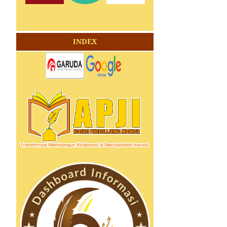
INDEX