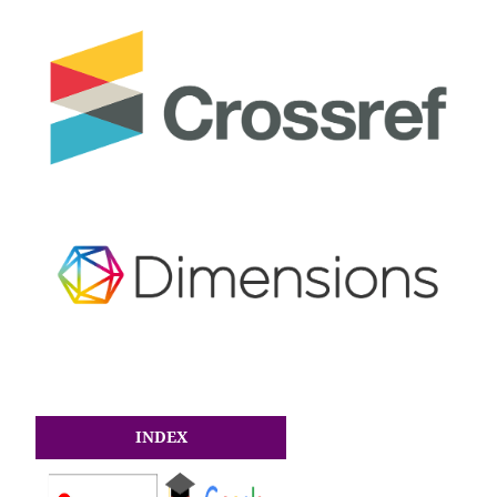
INDEX