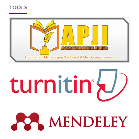
TOOLS