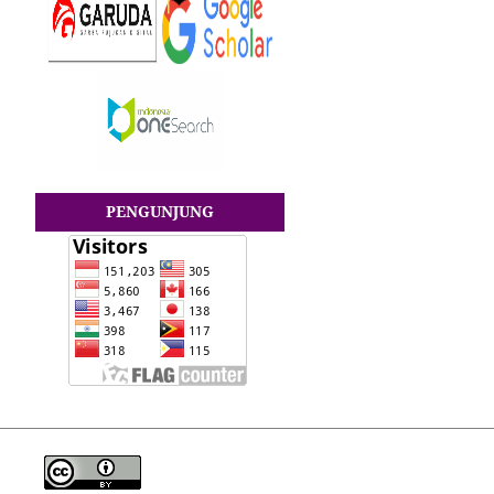
PENGUNJUNG