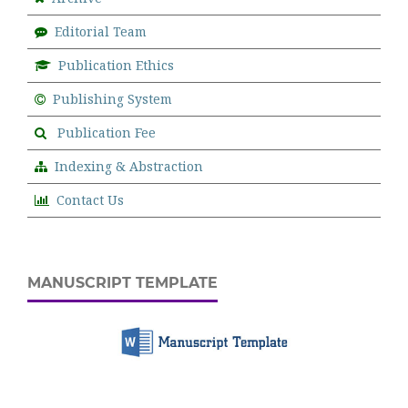
Editorial Team
Publication Ethics
Publishing System
Publication Fee
Indexing & Abstraction
Contact Us
MANUSCRIPT TEMPLATE