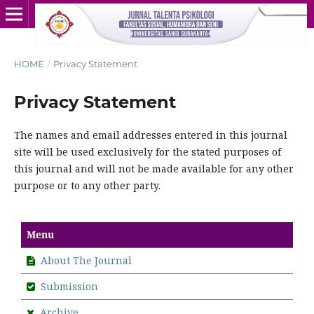
HOME
/
Privacy Statement
Privacy Statement
The names and email addresses entered in this journal
site will be used exclusively for the stated purposes of
this journal and will not be made available for any other
purpose or to any other party.
Menu
About The Journal
Submission
Archive