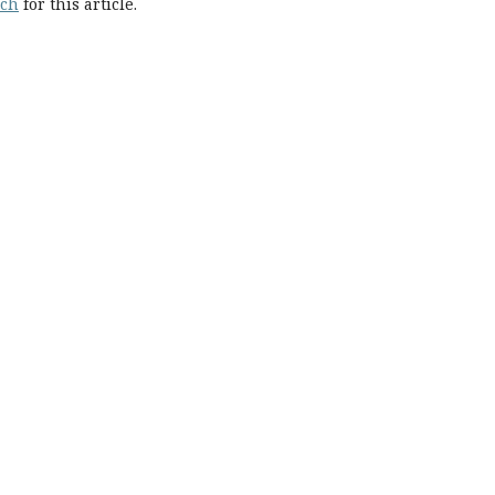
rch
for this article.