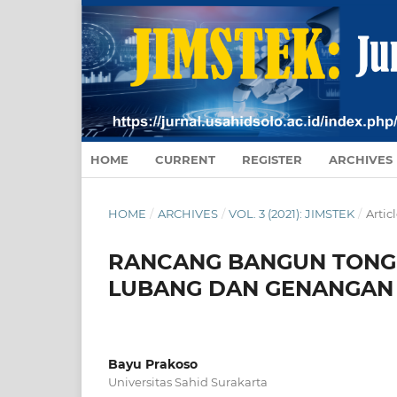
HOME
CURRENT
REGISTER
ARCHIVES
HOME
/
ARCHIVES
/
VOL. 3 (2021): JIMSTEK
/
Artic
RANCANG BANGUN TONG
LUBANG DAN GENANGAN 
Bayu Prakoso
Universitas Sahid Surakarta