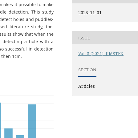
makes it possible to make
dle detection. This study
2023-11-01
 detect holes and puddles-
ed literature study, tool
results show that when the
ISSUE
 detecting a hole with a
o successful in detection
Vol. 3 (2021): JIMSTEK
e then 1cm.
SECTION
Articles