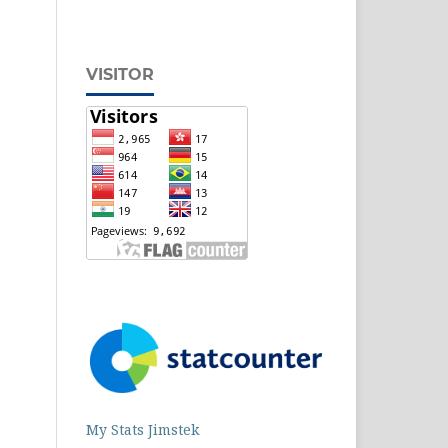
VISITOR
My Stats Jimstek