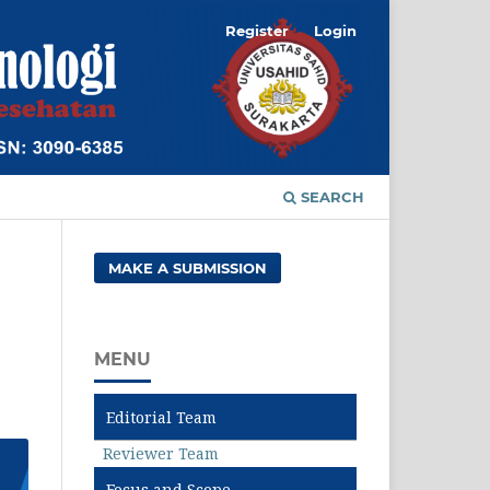
Register
Login
SEARCH
MAKE A SUBMISSION
MENU
Editorial Team
Reviewer Team
Focus and Scope