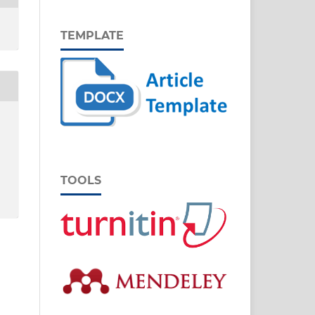
TEMPLATE
TOOLS