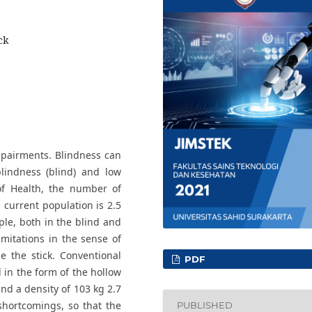
ck
mpairments. Blindness can
blindness (blind) and low
 of Health, the number of
s current population is 2.5
ple, both in the blind and
imitations in the sense of
e the stick. Conventional
PDF
d in the form of the hollow
d a density of 103 kg 2.7
 shortcomings, so that the
PUBLISHED