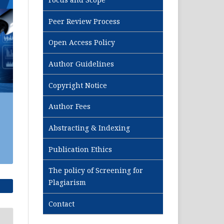
Peer Review Process
Open Access Policy
Author Guidelines
Copyright Notice
Author Fees
Abstracting & Indexing
Publication Ethics
The policy of Screening for
Plagiarism
Contact