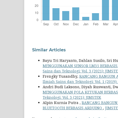
Similar Articles
Bayu Tri Haryanto, Dahlan Susilo, Sri 
MENGGUNAKAN SENSOR LM35 BERBASIS
Sains dan Teknologi: Vol. 3 (2021): JIMST
Frengky Yusandhy,
RANCANG BANGUN A
Ilmiah Sains dan Teknologi: Vol. 1 (2019)
Andri Budi Laksono, Diyah Ruswanti, D
MENGGUNAKAN POLA KETUKAN BERBASI
Teknologi: Vol. 3 (2021): JIMSTEK
Alpin Kurnia Putra ,
RANCANG BANGUN 
BLUETOOTH BERBASIS ARDUINO
,
JIMSTEK