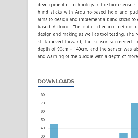
development of technology in the form sensors 
blind sticks with Arduino-based hole and pud
aims to design and implement a blind sticks to
based Arduino. The data collection method us
design and making as well as tool testing. The 
stick moved forward, the sonsor succeeded in
depth of 90cm – 140cm, and the sensor was als
and warning of the puddle with a depth of mor
DOWNLOADS