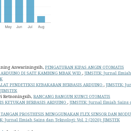
Huning Anwariningsih,
PENGATURAN KIPAS ANGIN OTOMATIS
 ARDUINO DI SATE KAMBING MBAK WID
,
JIMSTEK: Jurnal Ilmia
EK
LAT PENDETEKSI KEBAKARAN BERBASIS ARDUINO
,
JIMSTEK: Ju
: JIMSTEK
wi Retnoningsih,
RANCANG BANGUN KUNCI OTOMATIS
S KETUKAN BERBASIS ARDUINO
,
JIMSTEK: Jurnal Ilmiah Sains
TANGAN PROSTHESIS MENGGUNAKAN FLEX SENSOR DAN MODU
: Jurnal Ilmiah Sains dan Teknologi: Vol. 2 (2020): JIMSTEK