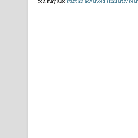
You may also
start an advanced similarity sea