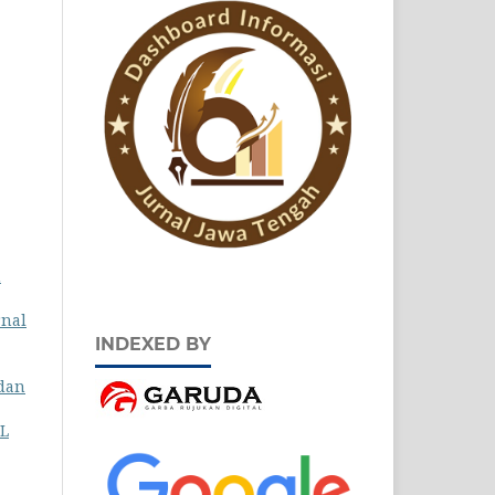
h
rnal
INDEXED BY
 dan
L