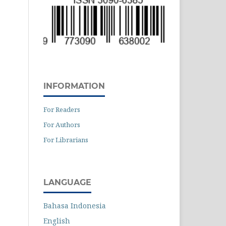
INFORMATION
For Readers
For Authors
For Librarians
LANGUAGE
Bahasa Indonesia
English