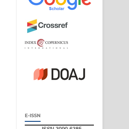
E-ISSN