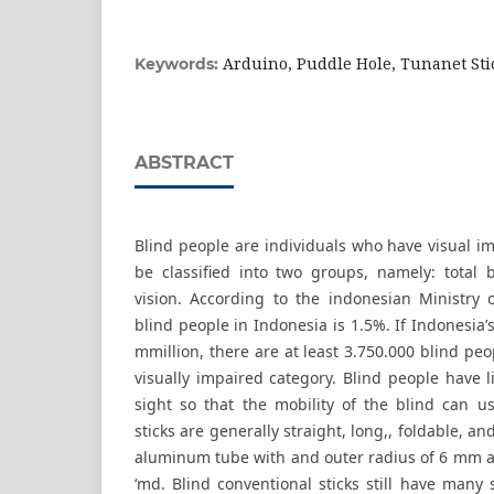
Arduino, Puddle Hole, Tunanet Sti
Keywords:
ABSTRACT
Blind people are individuals who have visual i
be classified into two groups, namely: total 
vision. According to the indonesian Ministry
blind people in Indonesia is 1.5%. If Indonesia’
mmillion, there are at least 3.750.000 blind peo
visually impaired category. Blind people have l
sight so that the mobility of the blind can us
sticks are generally straight, long,, foldable, an
aluminum tube with and outer radius of 6 mm an
‘md. Blind conventional sticks still have many