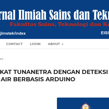
CONTACT
LOGIN
ABOUT
les
KAT TUNANETRA DENGAN DETEKSI
AIR BERBASIS ARDUINO