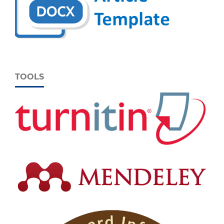
TOOLS