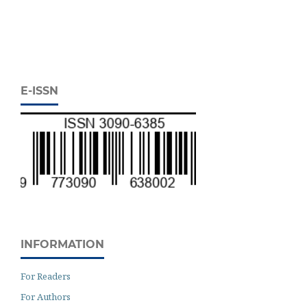
E-ISSN
INFORMATION
For Readers
For Authors