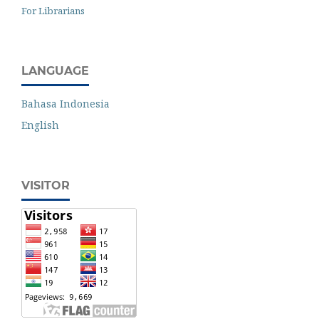
For Librarians
LANGUAGE
Bahasa Indonesia
English
VISITOR