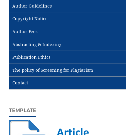
Author Guidelines
Copyright Notice
Author Fees
Abstracting & Indexing
Publication Ethics
The policy of Screening for Plagiarism
Contact
TEMPLATE