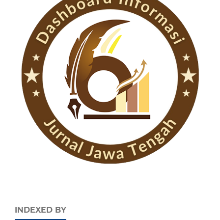
INDEXED BY