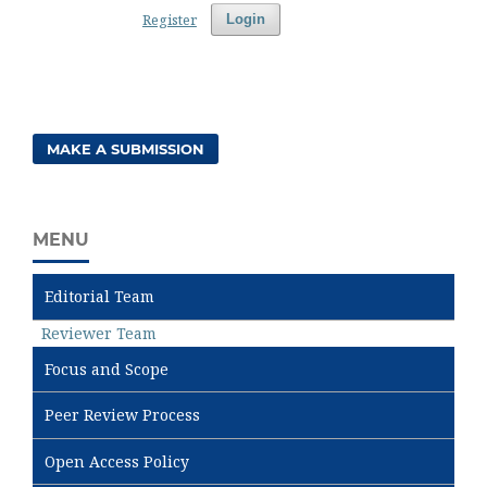
Register
Login
MAKE A SUBMISSION
MENU
Editorial Team
Reviewer Team
Focus and Scope
Peer Review Process
Open Access Policy