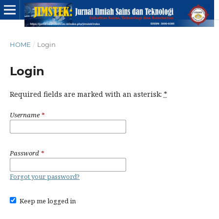
HOME
/
Login
Login
Required fields are marked with an asterisk:
*
Username
*
Password
*
Forgot your password?
Keep me logged in