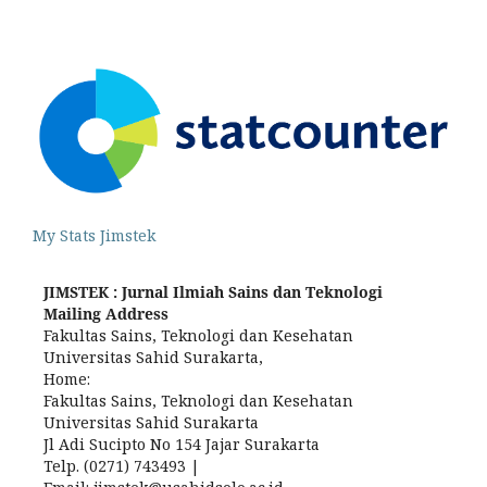
My Stats Jimstek
JIMSTEK : Jurnal Ilmiah Sains dan Teknologi
Mailing Address
Fakultas Sains, Teknologi dan Kesehatan
Universitas Sahid Surakarta,
Home:
Fakultas Sains, Teknologi dan Kesehatan
Universitas Sahid Surakarta
Jl Adi Sucipto No 154 Jajar Surakarta
Telp. (0271) 743493 |