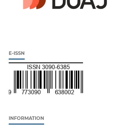
E-ISSN
INFORMATION