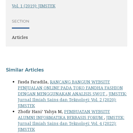
Vol. 1 (2019): JIMSTEK
SECTION
Articles
Similar Articles
Fasda Faradila,
RANCANG BANGUN WEBSITE
PENJUALAN ONLINE PADA TOKO FANDHA FASHION
DENGAN MENGGUNAKAN ANALISIS SWOT
,
JIMSTEK:
Jurnal Ilmiah Sains dan Teknologi: Vol. 2 (2020):
JIMSTEK
Zhofir Hani’ Yahya M,
PEMBUATAN WEBSITE
ALUMNI INFORMATIKA BERBASIS FORUM
,
JIMSTEK:
Jurnal Ilmiah Sains dan Teknologi: Vol. 4 (2022):
JIMSTEK