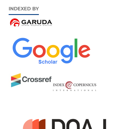
INDEXED BY