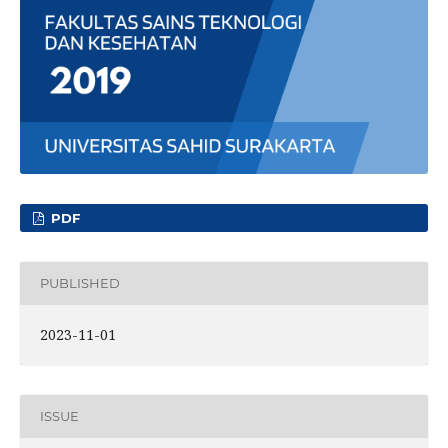
PDF
PUBLISHED
2023-11-01
ISSUE