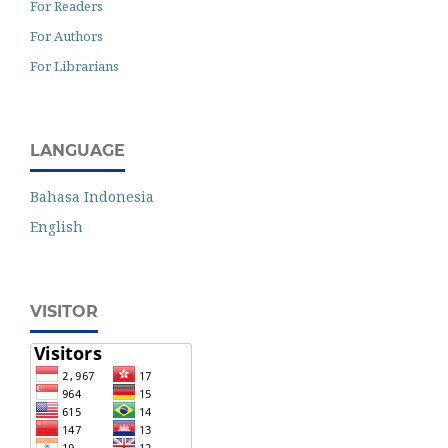
For Readers
For Authors
For Librarians
LANGUAGE
Bahasa Indonesia
English
VISITOR