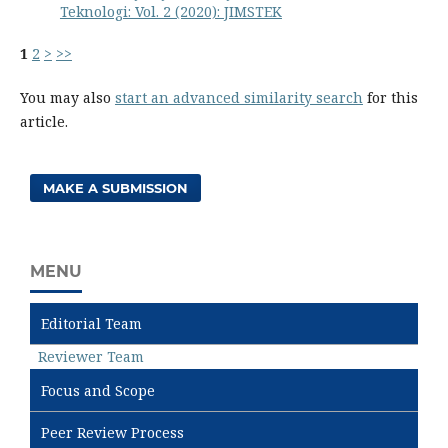
Teknologi: Vol. 2 (2020): JIMSTEK
1
2
>
>>
You may also
start an advanced similarity search
for this
article.
MAKE A SUBMISSION
MENU
Editorial Team
Reviewer Team
Focus and Scope
Peer Review Process