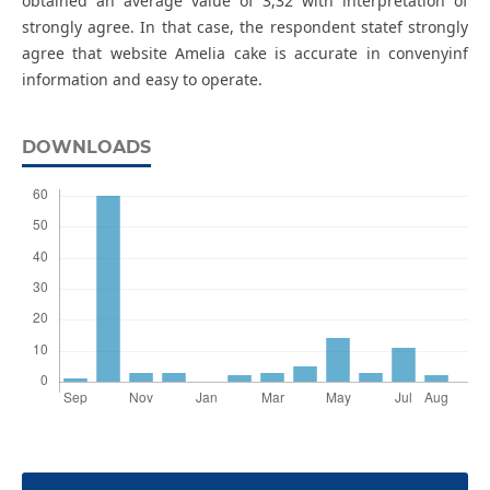
obtained an average value of 3,32 with interpretation of
strongly agree. In that case, the respondent statef strongly
agree that website Amelia cake is accurate in convenyinf
information and easy to operate.
DOWNLOADS