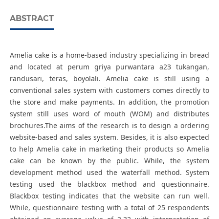
ABSTRACT
Amelia cake is a home-based industry specializing in bread
and located at perum griya purwantara a23 tukangan,
randusari, teras, boyolali. Amelia cake is still using a
conventional sales system with customers comes directly to
the store and make payments. In addition, the promotion
system still uses word of mouth (WOM) and distributes
brochures.The aims of the research is to design a ordering
website-based and sales system. Besides, it is also expected
to help Amelia cake in marketing their products so Amelia
cake can be known by the public. While, the system
development method used the waterfall method. System
testing used the blackbox method and questionnaire.
Blackbox testing indicates that the website can run well.
While, questionnaire testing with a total of 25 respondents