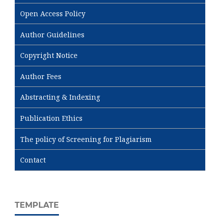
Open Access Policy
Author Guidelines
Copyright Notice
Author Fees
Abstracting & Indexing
Publication Ethics
The policy of Screening for Plagiarism
Contact
TEMPLATE