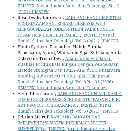
JIMSTEK: Jurnal Ilmiah Sains dan Teknologi: Vol. 3
(2021): JIMSTEK
Rival Dwiky Indrawan,
RANCANG BANGUN SISTEM
PENERIMAAN SANTRI BARU BERBASIS WEB
MENGGUNAKAN CODEIGNITER 4 PADA PONDOK
PESANTREN BILAL BIN RABAH
,
JIMSTEK: Jurnal
Ilmiah Sains dan Teknologi: Vol. 3 (2021): JIMSTEK
Habib Syahrun Ramadhan Habib, Yunita
Primasanti, Agung Widiyanto Fajar Sutrisno, Anita
Oktaviana Trisna Devi,
Analisis Pengendalian
Kualitas Produk Bata Ringan Dengan Pendekatan
Metode Six Sigma Dan FMEA-AHP di PT Nusantara
Building Industries (PT.NBI)
,
JIMSTEK: Jurnal
Ilmiah Sains dan Teknologi: Vol. 8 No. 01 (2026):
JIMSTEK: Jurnal Ilmiah Sains dan Teknologi
Alvin Dharmawan,
RANCANG BANGUN APLIKASI E-
COMMERCE PRODUKSI SENI KREATIF PADA MOPIN:
ART PROJECT DI SURAKARTA
,
JIMSTEK: Jurnal
Ilmiah Sains dan Teknologi: Vol. 3 (2021): JIMSTEK
Febrian Ma’ruf,
RANCANG BANGUN DAN
IMPLEMENTASI SISTEM INFORMASI APOTEK
SUMBERREJO
,
JIMSTEK: Jurnal Ilmiah Sains dan