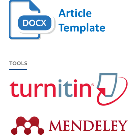
TOOLS