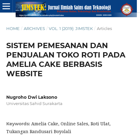
HOME
/
ARCHIVES
/
VOL. 1 (2019): JIMSTEK
/
Articles
SISTEM PEMESANAN DAN
PENJUALAN TOKO ROTI PADA
AMELIA CAKE BERBASIS
WEBSITE
Nugroho Dwi Laksono
Universitas Sahid Surakarta
Amelia Cake, Online Sales, Roti Ulat,
Keywords:
Tukangan Randusari Boyolali