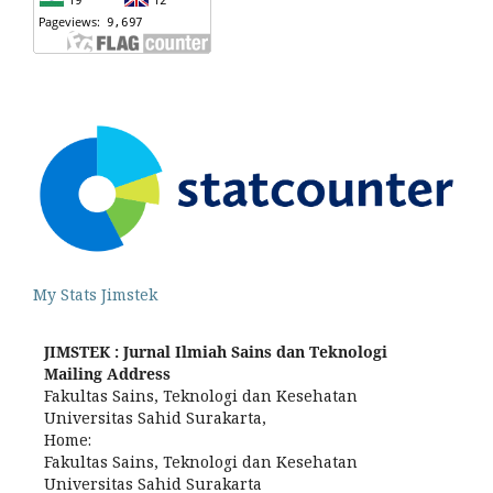
My Stats Jimstek
JIMSTEK : Jurnal Ilmiah Sains dan Teknologi
Mailing Address
Fakultas Sains, Teknologi dan Kesehatan
Universitas Sahid Surakarta,
Home:
Fakultas Sains, Teknologi dan Kesehatan
Universitas Sahid Surakarta