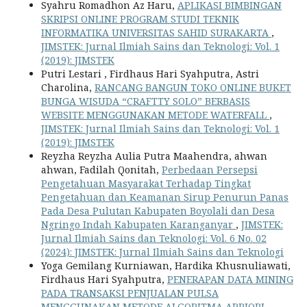
Syahru Romadhon Az Haru,
APLIKASI BIMBINGAN
SKRIPSI ONLINE PROGRAM STUDI TEKNIK
INFORMATIKA UNIVERSITAS SAHID SURAKARTA
,
JIMSTEK: Jurnal Ilmiah Sains dan Teknologi: Vol. 1
(2019): JIMSTEK
Putri Lestari , Firdhaus Hari Syahputra, Astri
Charolina,
RANCANG BANGUN TOKO ONLINE BUKET
BUNGA WISUDA “CRAFTTY SOLO” BERBASIS
WEBSITE MENGGUNAKAN METODE WATERFALL
,
JIMSTEK: Jurnal Ilmiah Sains dan Teknologi: Vol. 1
(2019): JIMSTEK
Reyzha Reyzha Aulia Putra Maahendra, ahwan
ahwan, Fadilah Qonitah,
Perbedaan Persepsi
Pengetahuan Masyarakat Terhadap Tingkat
Pengetahuan dan Keamanan Sirup Penurun Panas
Pada Desa Pulutan Kabupaten Boyolali dan Desa
Ngringo Indah Kabupaten Karanganyar
,
JIMSTEK:
Jurnal Ilmiah Sains dan Teknologi: Vol. 6 No. 02
(2024): JIMSTEK: Jurnal Ilmiah Sains dan Teknologi
Yoga Gemilang Kurniawan, Hardika Khusnuliawati,
Firdhaus Hari Syahputra,
PENERAPAN DATA MINING
PADA TRANSAKSI PENJUALAN PULSA
MENGGUNAKAN METODE ALGORITMA APRIORI
,