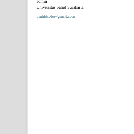
admin
Universitas Sahid Surakarta
usahidsolo@gmail.com