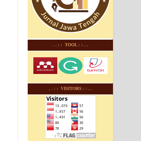
. . : : TOOL : : . .
. . : : VISITORS : : . .