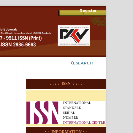
Register
SEARCH
. . : : ISSN : : . .
. . : : INFORMATION : : . .