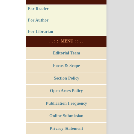
For Reader
For Author
For Librarian
. . : : MENU : : . .
Editorial Team
Focus & Scope
Section Policy
Open Acces Policy
Publication Frequency
Online Submission
Privacy Statement