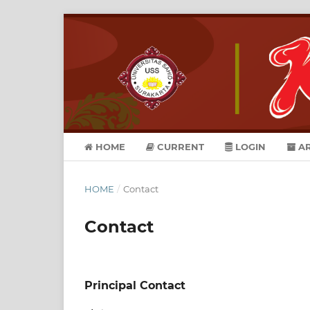
HOME
CURRENT
LOGIN
AR
HOME
/
Contact
Contact
Principal Contact