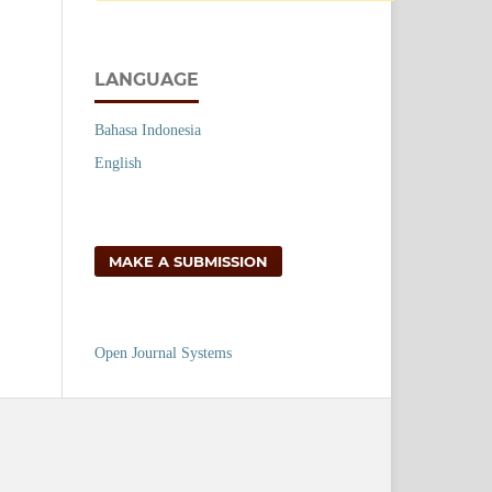
LANGUAGE
Bahasa Indonesia
English
MAKE A SUBMISSION
Open Journal Systems