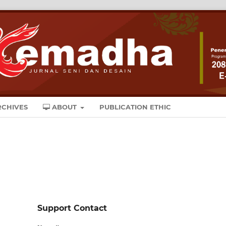
CHIVES
ABOUT
PUBLICATION ETHIC
Support Contact