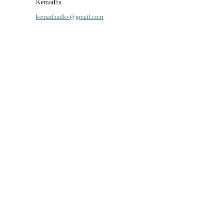
Kemadha
kemadhadkv@gmail.com