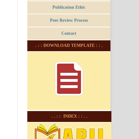
Publication Ethic
Peer Review Process
Contact
. : : DOWNLOAD TEMPLATE : : .
. . : : INDEX : : . .