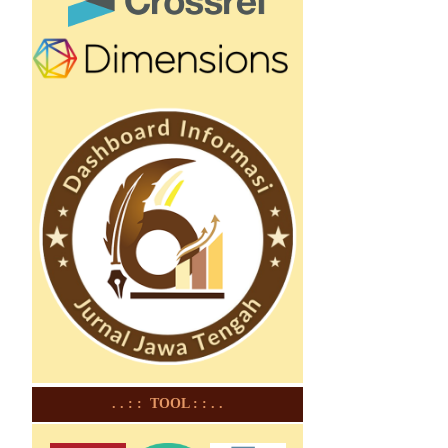
. . : : TOOL : : . .