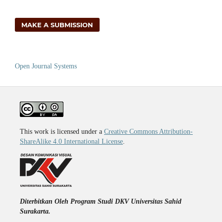
MAKE A SUBMISSION
Open Journal Systems
This work is licensed under a
Creative Commons Attribution-
ShareAlike 4.0 International License
.
Diterbitkan Oleh Program Studi DKV Universitas Sahid
Surakarta.