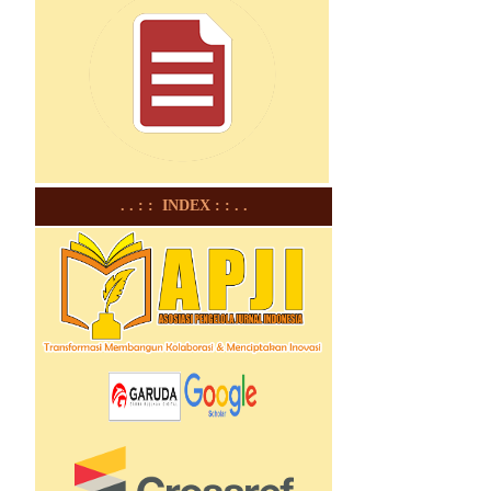
. . : : INDEX : : . .