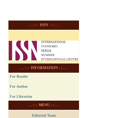
. . : : ISSN : : . .
. . : : INFORMATION : : . .
For Reader
For Author
For Librarian
. . : : MENU : : . .
Editorial Team