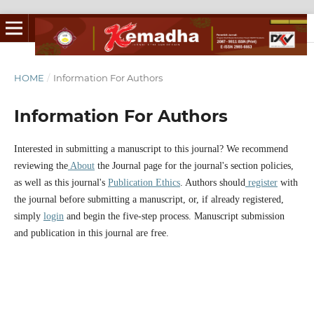
HOME
/
Information For Authors
Information For Authors
Interested in submitting a manuscript to this journal? We recommend
reviewing the
About
the Journal page for the journal's section policies,
as well as this journal's
Publication Ethics
. Authors should
register
with
the journal before submitting a manuscript, or, if already registered,
simply
login
and begin the five-step process. Manuscript submission
and publication in this journal are free.