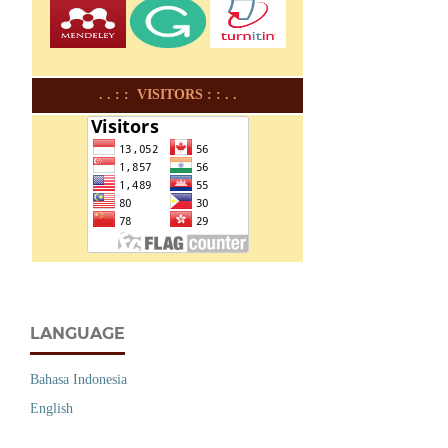
. . : : VISITORS : : . .
LANGUAGE
Bahasa Indonesia
English