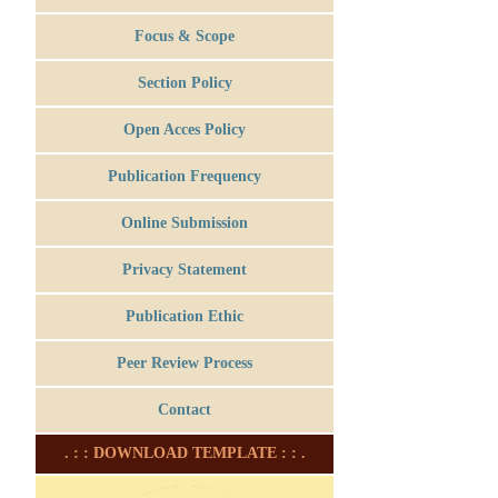
Focus & Scope
Section Policy
Open Acces Policy
Publication Frequency
Online Submission
Privacy Statement
Publication Ethic
Peer Review Process
Contact
. : : DOWNLOAD TEMPLATE : : .