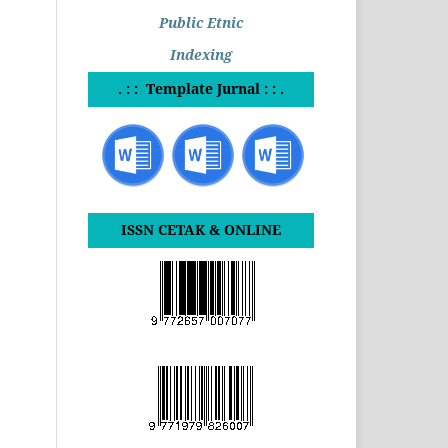
Public Etnic
Indexing
. : : Template Jurnal : : .
ISSN CETAK & ONLINE