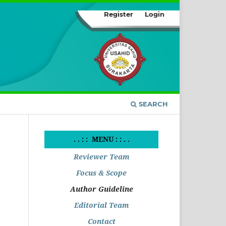
Register
Login
SEARCH
. . : : MENU : : . .
Reviewer Team
Focus & Scope
Author Guideline
Editorial Team
Contact