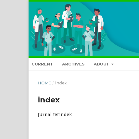
CURRENT
ARCHIVES
ABOUT
HOME
/
index
index
Jurnal terindek