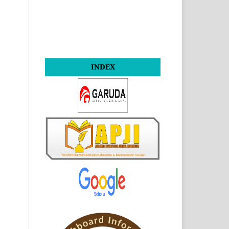
INDEX