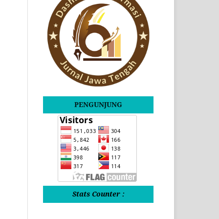
PENGUNJUNG
Stats Counter :