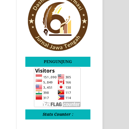
PENGUNJUNG
Stats Counter :