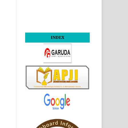
INDEX