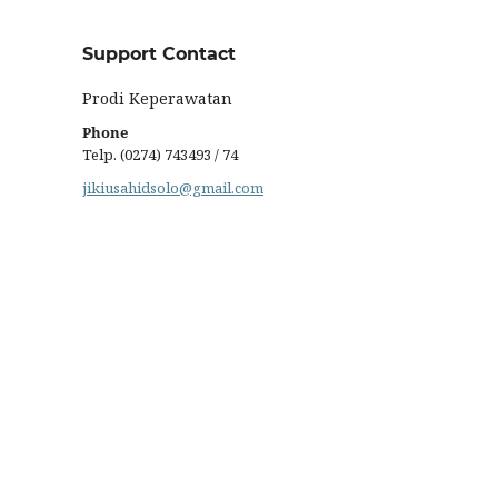
Support Contact
Prodi Keperawatan
Phone
Telp. (0274) 743493 / 74
jikiusahidsolo@gmail.com