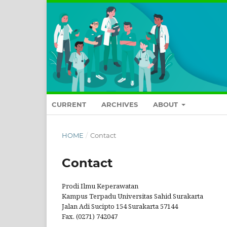
CURRENT
ARCHIVES
ABOUT
HOME
/
Contact
Contact
Prodi Ilmu Keperawatan
Kampus Terpadu Universitas Sahid Surakarta
Jalan Adi Sucipto 154 Surakarta 57144
Fax. (0271) 742047