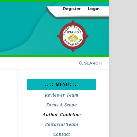
Register
Login
SEARCH
. . : : MENU : : . .
Reviewer Team
Focus & Scope
Author Guideline
Editorial Team
Contact