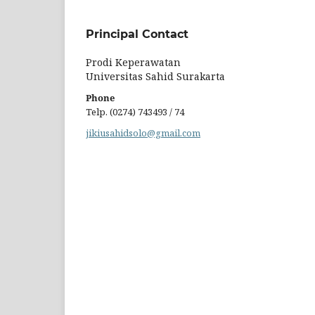
Principal Contact
Prodi Keperawatan
Universitas Sahid Surakarta
Phone
Telp. (0274) 743493 / 74
jikiusahidsolo@gmail.com