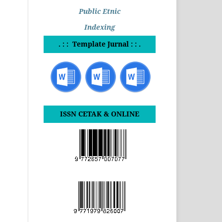
Public Etnic
Indexing
. : : Template Jurnal : : .
ISSN CETAK & ONLINE