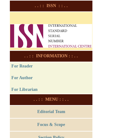
. . : : ISSN : : . .
. . : : INFORMATION : : . .
For Reader
For Author
For Librarian
. . : : MENU : : . .
Editorial Team
Focus & Scope
Section Policy