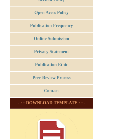
Open Acces Policy
Publication Frequency
Online Submission
Privacy Statement
Publication Ethic
Peer Review Process
Contact
. : : DOWNLOAD TEMPLATE : : .