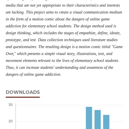
media that are not yet appropriate to their characteristics and interests
are lacking. This project aims to create a visual communication medium
in the form of a motion comic about the dangers of online game
addiction for elementary school students. The design method used is
design thinking, which includes the stages of empathize, define, ideate,
prototype, and test. Data collection techniques used literature studies
and questionnaires. The resulting design is a motion comic titled "Game
Over," which presents a simple visual story, illustrations, text, and
movement elements relevant to the lives of elementary school students.
Thus, it can increase students' understanding and awareness of the
dangers of online game addiction.
DOWNLOADS