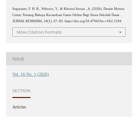
Sugiyanto, F. H. R., Wibowo, Y., & Khoirul Anwar , A. (2026). Desain Motion
Comic Tentang Bahaya Kecanduan Game Online Bagi Siswa Sekolah Dasar .
JURNAL KEMADHA
,
16
(1), 67–83. https://doi.org/10.47942/ke.v16i1.2194
More Citation Formats
ISSUE
Vol. 16 No. 1 (2026)
SECTION
Articles