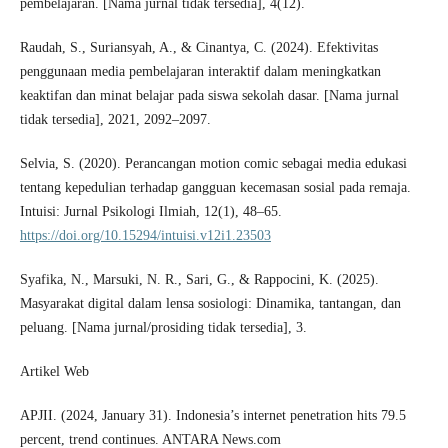
pembelajaran. [Nama jurnal tidak tersedia], 4(12).
Raudah, S., Suriansyah, A., & Cinantya, C. (2024). Efektivitas
penggunaan media pembelajaran interaktif dalam meningkatkan
keaktifan dan minat belajar pada siswa sekolah dasar. [Nama jurnal
tidak tersedia], 2021, 2092–2097.
Selvia, S. (2020). Perancangan motion comic sebagai media edukasi
tentang kepedulian terhadap gangguan kecemasan sosial pada remaja.
Intuisi: Jurnal Psikologi Ilmiah, 12(1), 48–65.
https://doi.org/10.15294/intuisi.v12i1.23503
Syafika, N., Marsuki, N. R., Sari, G., & Rappocini, K. (2025).
Masyarakat digital dalam lensa sosiologi: Dinamika, tantangan, dan
peluang. [Nama jurnal/prosiding tidak tersedia], 3.
Artikel Web
APJII. (2024, January 31). Indonesia’s internet penetration hits 79.5
percent, trend continues. ANTARA News.com