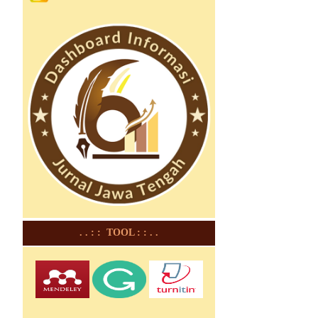
. . : : TOOL : : . .