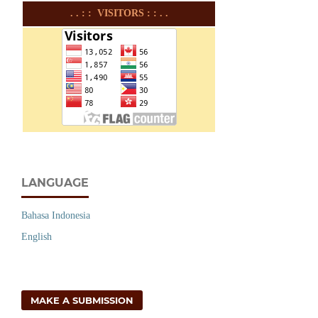
. . : : VISITORS : : . .
LANGUAGE
Bahasa Indonesia
English
MAKE A SUBMISSION