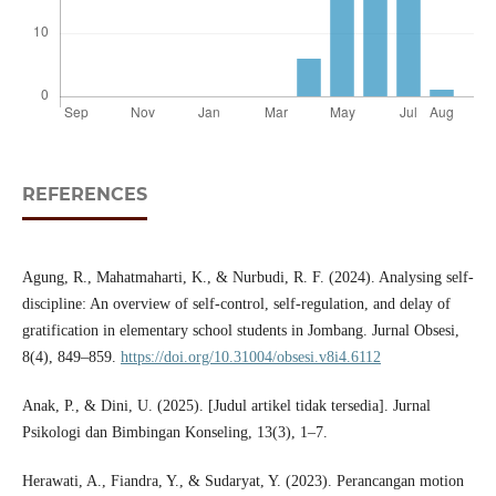
REFERENCES
Agung, R., Mahatmaharti, K., & Nurbudi, R. F. (2024). Analysing self-
discipline: An overview of self-control, self-regulation, and delay of
gratification in elementary school students in Jombang. Jurnal Obsesi,
8(4), 849–859.
https://doi.org/10.31004/obsesi.v8i4.6112
Anak, P., & Dini, U. (2025). [Judul artikel tidak tersedia]. Jurnal
Psikologi dan Bimbingan Konseling, 13(3), 1–7.
Herawati, A., Fiandra, Y., & Sudaryat, Y. (2023). Perancangan motion