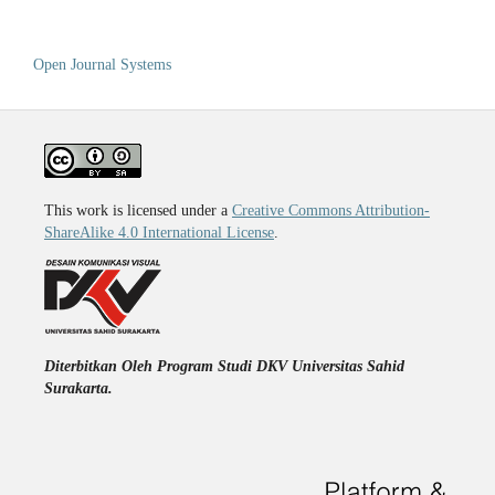
Open Journal Systems
This work is licensed under a
Creative Commons Attribution-
ShareAlike 4.0 International License
.
Diterbitkan Oleh Program Studi DKV Universitas Sahid
Surakarta.