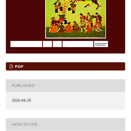
PDF
PUBLISHED
2026-04-20
HOW TO CITE