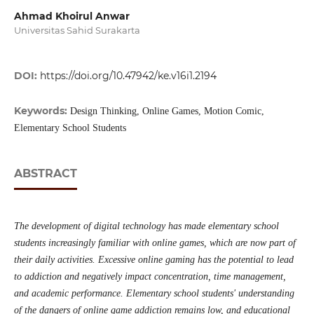
Ahmad Khoirul Anwar
Universitas Sahid Surakarta
DOI:
https://doi.org/10.47942/ke.v16i1.2194
Keywords:
Design Thinking, Online Games, Motion Comic,
Elementary School Students
ABSTRACT
The development of digital technology has made elementary school
students increasingly familiar with online games, which are now part of
their daily activities. Excessive online gaming has the potential to lead
to addiction and negatively impact concentration, time management,
and academic performance. Elementary school students' understanding
of the dangers of online game addiction remains low, and educational