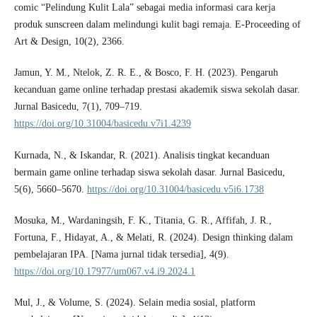
comic “Pelindung Kulit Lala” sebagai media informasi cara kerja
produk sunscreen dalam melindungi kulit bagi remaja. E-Proceeding of
Art & Design, 10(2), 2366.
Jamun, Y. M., Ntelok, Z. R. E., & Bosco, F. H. (2023). Pengaruh
kecanduan game online terhadap prestasi akademik siswa sekolah dasar.
Jurnal Basicedu, 7(1), 709–719.
https://doi.org/10.31004/basicedu.v7i1.4239
Kurnada, N., & Iskandar, R. (2021). Analisis tingkat kecanduan
bermain game online terhadap siswa sekolah dasar. Jurnal Basicedu,
5(6), 5660–5670.
https://doi.org/10.31004/basicedu.v5i6.1738
Mosuka, M., Wardaningsih, F. K., Titania, G. R., Affifah, J. R.,
Fortuna, F., Hidayat, A., & Melati, R. (2024). Design thinking dalam
pembelajaran IPA. [Nama jurnal tidak tersedia], 4(9).
https://doi.org/10.17977/um067.v4.i9.2024.1
Mul, J., & Volume, S. (2024). Selain media sosial, platform