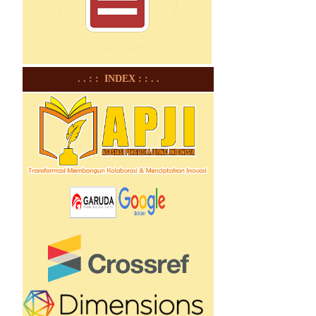
. . : : INDEX : : . .