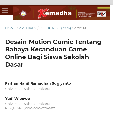
HOME
/
ARCHIVES
/
VOL. 16 NO. 1 (2026)
/
Articles
Desain Motion Comic Tentang
Bahaya Kecanduan Game
Online Bagi Siswa Sekolah
Dasar
Farhan Hanif Ramadhan Sugiyanto
Universitas Sahid Surakarta
Yudi Wibowo
Universitas Sahid Surakarta
https://orcid.org/0000-0003-0780-6827