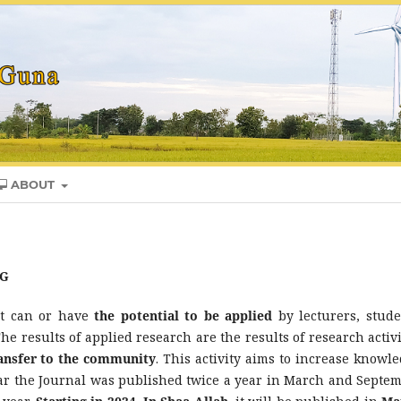
ABOUT
TG
at can or have
the potential to be applied
by lecturers, stude
The results of applied research are the results of research activi
ransfer to the community
. This activity aims to increase knowle
year the Journal was published twice a year in March and Septem