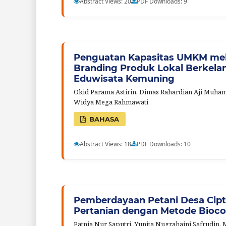
Abstract Views: 20
PDF Downloads: 9
Penguatan Kapasitas UMKM mel
Branding Produk Lokal Berkelanj
Eduwisata Kemuning
Okid Parama Astirin, Dimas Rahardian Aji Muhamma
Widya Mega Rahmawati
BAHASA
Abstract Views: 18
PDF Downloads: 10
Pemberdayaan Petani Desa Cipt
Pertanian dengan Metode Bioc
Patnia Nur Saputri, Yunita Nugrahaini Safrudin