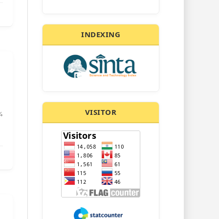
INDEXING
VISITOR
4