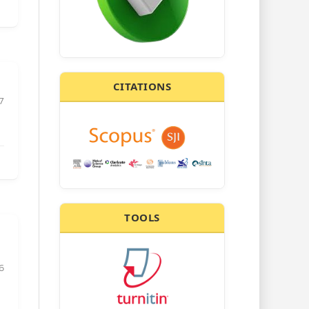
CITATIONS
7
TOOLS
6