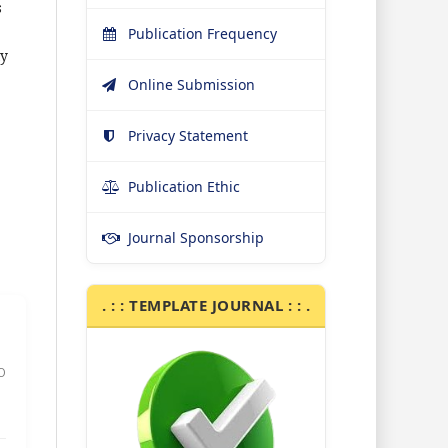
s
Publication Frequency
ty
Online Submission
Privacy Statement
Publication Ethic
Journal Sponsorship
. : : TEMPLATE JOURNAL : : .
0