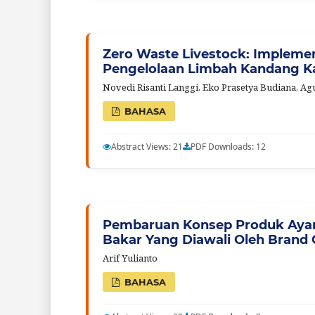
Zero Waste Livestock: Implemen
Pengelolaan Limbah Kandang 
Novedi Risanti Langgi, Eko Prasetya Budiana, A
BAHASA
Abstract Views: 21
PDF Downloads: 12
Pembaruan Konsep Produk Ayam
Bakar Yang Diawali Oleh Brand 
Arif Yulianto
BAHASA