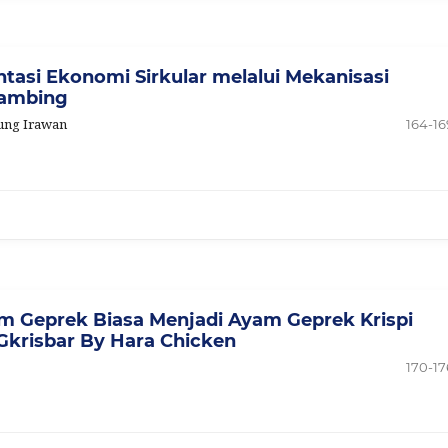
tasi Ekonomi Sirkular melalui Mekanisasi
Kambing
gung Irawan
164-16
 Geprek Biasa Menjadi Ayam Geprek Krispi
Gkrisbar By Hara Chicken
170-17