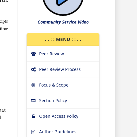
rch,
ipts
Community Service Video
ditor
. . : : MENU : : . .
Peer Review
Peer Review Process
Focus & Scope
Section Policy
h
hat
Open Access Policy
d
Author Guidelines