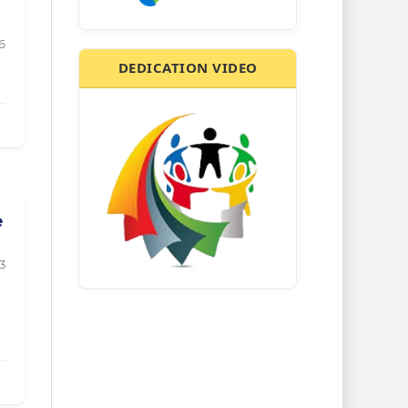
6
DEDICATION VIDEO
e
3