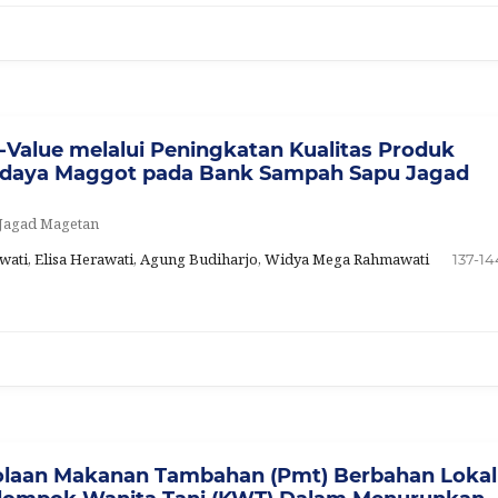
-Value melalui Peningkatan Kualitas Produk
didaya Maggot pada Bank Sampah Sapu Jagad
 Jagad Magetan
tyawati, Elisa Herawati, Agung Budiharjo, Widya Mega Rahmawati
137-14
olaan Makanan Tambahan (Pmt) Berbahan Lokal