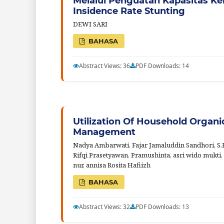
Melalui Penguatan Kapasitas K
Insidence Rate Stunting
DEWI SARI
BAHASA
Abstract Views: 36
PDF Downloads: 14
Utilization Of Household Organ
Management
Nadya Ambarwati, Fajar Jamaluddin Sandhori, S.F
Rifqi Prasetyawan, Pramushinta, asri wido mukti, 
nur, annisa Rosita Hafiizh
BAHASA
Abstract Views: 32
PDF Downloads: 13