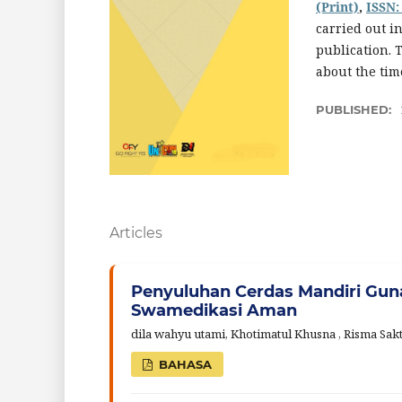
(Print)
,
ISSN:
carried out i
publication. 
about the tim
PUBLISHED:
Articles
Penyuluhan Cerdas Mandiri Gu
Swamedikasi Aman
dila wahyu utami, Khotimatul Khusna , Risma Sak
BAHASA