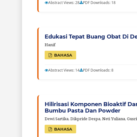
Abstract Views: 28
PDF Downloads: 18
Edukasi Tepat Buang Obat Di D
Hanif
BAHASA
Abstract Views: 14
PDF Downloads: 8
Hilirisasi Komponen Bioaktif D
Bumbu Pasta Dan Powder
Dewi Sartika, Dikpride Despa, Neti Yuliana, Gusr
BAHASA