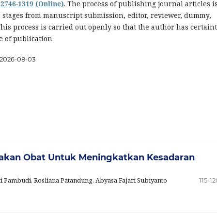
 2746-1319 (Online)
. The process of publishing journal articles i
n stages from manuscript submission, editor, reviewer, dummy,
This process is carried out openly so that the author has certain
e of publication.
2026-08-03
nakan Obat Untuk Meningkatkan Kesadaran
ti Pambudi, Rosliana Patandung, Abyasa Fajari Subiyanto
115-12