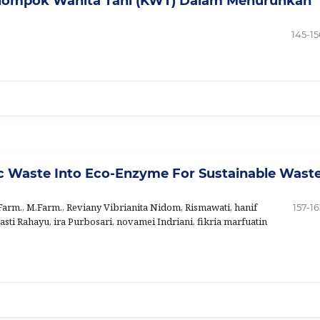
elompok Wanita Tani (KWT) Dalam Menurunkan
145-15
ic Waste Into Eco-Enzyme For Sustainable Wast
arm., M.Farm., Reviany Vibrianita Nidom, Rismawati, hanif
157-16
asti Rahayu, ira Purbosari, novamei Indriani, fikria marfuatin