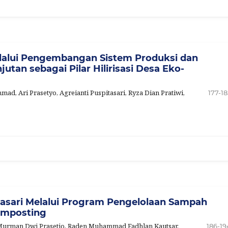
alui Pengembangan Sistem Produksi dan
utan sebagai Pilar Hilirisasi Desa Eko-
d, Ari Prasetyo, Agreianti Puspitasari, Ryza Dian Pratiwi,
177-18
asari Melalui Program Pengelolaan Sampah
omposting
, Murman Dwi Prasetio, Raden Muhammad Fadhlan Kautsar,
186-19