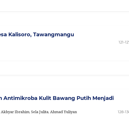
esa Kalisoro, Tawangmangu
121-12
an Antimikroba Kulit Bawang Putih Menjadi
i Akhyar Ibrahim, Sela Julita, Ahmad Yuliyan
128-13