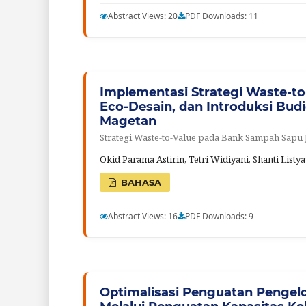
Abstract Views: 20
PDF Downloads: 11
Implementasi Strategi Waste-to
Eco-Desain, dan Introduksi Bu
Magetan
Strategi Waste-to-Value pada Bank Sampah Sapu
Okid Parama Astirin, Tetri Widiyani, Shanti Lis
BAHASA
Abstract Views: 16
PDF Downloads: 9
Optimalisasi Penguatan Pengel