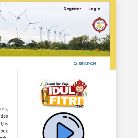
Register
Login
SEARCH
nts,
ties
dge.
ber.