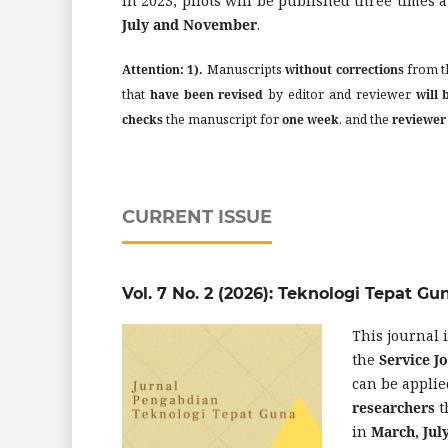
In 2023, pilots will be published three times a
July and November
.
Attention:
1).
Manuscripts
without corrections
from t
that
have been revised
by editor and reviewer
will 
checks
the manuscript for
one week
, and the
reviewer
CURRENT ISSUE
Vol. 7 No. 2 (2026): Teknologi Tepat Gu
This journal 
the
Service 
can be applie
researchers
t
in
March, Ju