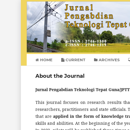
HOME
CURRENT
ARCHIVES
About the Journal
Jurnal Pengabdian Teknologi Tepat Guna/JPT
This journal focuses on research results th
researchers, practitioners and state officials. 
that are
applied in the form of knowledge t
skills and abilities. At the beginning of the 