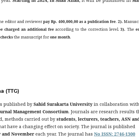
 year.
Starting in 2024, In Shaa Allah
, it will be published in
Ma
he editor and reviewer
pay Rp. 400,000,00 as a publication fee
.
2).
Manuscr
be charged an additional fee
according to the correction level.
3).
The
e
 checks
the manuscript for
one month
.
na (TTG)
is published by
Sahid Surakarta University
in collaboration wit
Journal Management Consortium
. Journals are research results t
d, methods carried out by
students, lecturers, teachers, ASN an
hat have a changing effect on society. The journal is published
ly and November
each year. The journal has
No ISSN: 2746-1300