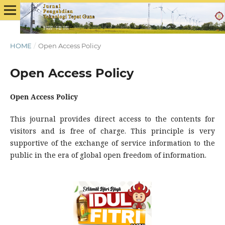
HOME
/
Open Access Policy
Open Access Policy
Open Access Policy
This journal provides direct access to the contents for
visitors and is free of charge. This principle is very
supportive of the exchange of service information to the
public in the era of global open freedom of information.