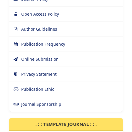
Open Access Policy
Author Guidelines
Publication Frequency
Online Submission
Privacy Statement
Publication Ethic
Journal Sponsorship
. : : TEMPLATE JOURNAL : : .