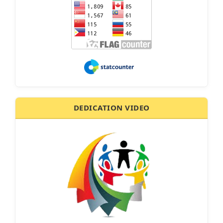
DEDICATION VIDEO