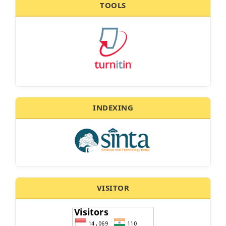
TOOLS
INDEXING
VISITOR