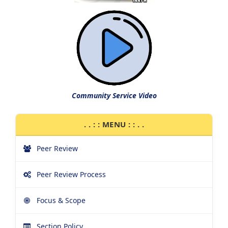
Community Service Video
. . : : MENU : : . .
Peer Review
Peer Review Process
Focus & Scope
Section Policy