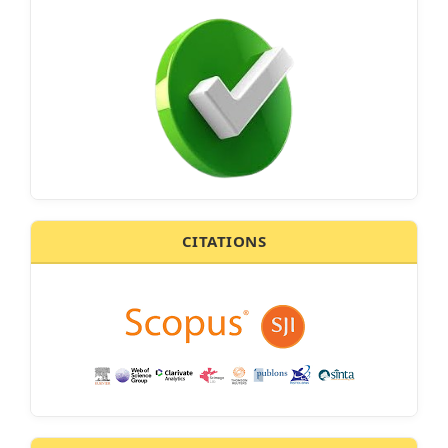
CITATIONS