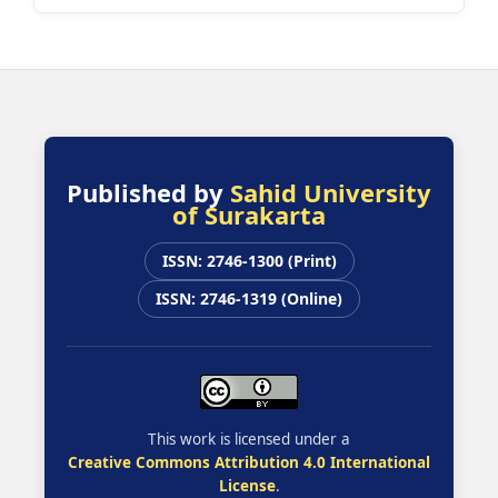
Published by
Sahid University
of Surakarta
ISSN: 2746-1300 (Print)
ISSN: 2746-1319 (Online)
This work is licensed under a
Creative Commons Attribution 4.0 International
License
.