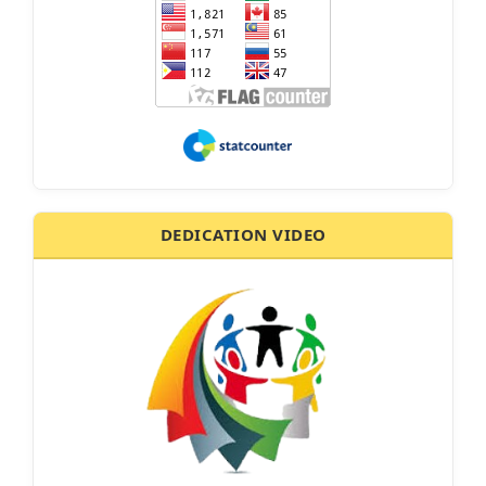
DEDICATION VIDEO