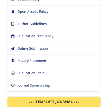
Open Access Policy
Author Guidelines
Publication Frequency
Online Submission
Privacy Statement
Publication Ethic
Journal Sponsorship
. : : TEMPLATE JOURNAL : : .