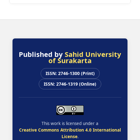
Published by
Sahid University
of Surakarta
ISSN: 2746-1300 (Print)
ISSN: 2746-1319 (Online)
This work is licensed under a
Creative Commons Attribution 4.0 International
License
.