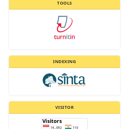
TOOLS
INDEXING
VISITOR