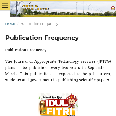
HOME
/
Publication Frequency
Publication Frequency
Publication Frequency
The Journal of Appropriate Technology Services (JPTTG)
plans to be published every two years in September -
March. This publication is expected to help lecturers,
students and government in publishing scientific papers.