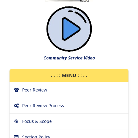
Community Service Video
. . : : MENU : : . .
Peer Review
Peer Review Process
Focus & Scope
Section Policy