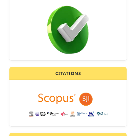
CITATIONS