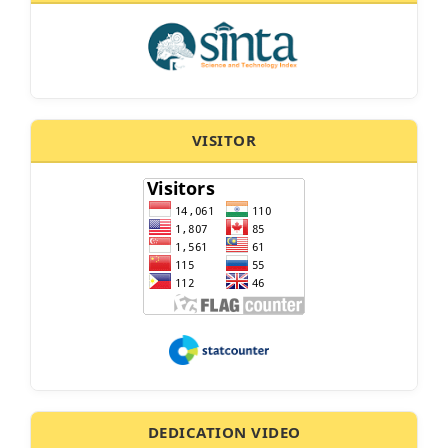
VISITOR
DEDICATION VIDEO