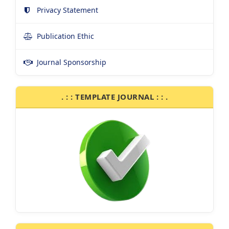
Privacy Statement
Publication Ethic
Journal Sponsorship
. : : TEMPLATE JOURNAL : : .