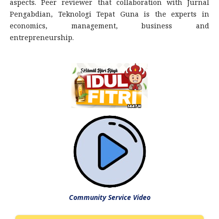
aspects. Peer reviewer that collaboration with Jurnal
Pengabdian, Teknologi Tepat Guna is the experts in
economics, management, business and
entrepreneurship.
Community Service Video