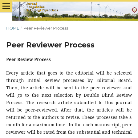
HOME
/
Peer Reviewer Process
Peer Reviewer Process
Peer Review Process
Every article that goes to the editorial will be selected
through Initial Review processes by Editorial Board.
Then, the article will be sent to the peer reviewer and
will go to the next selection by Double Blind Review
Process. The research article submitted to this journal
will be peer-reviewed. After that, the articles will be
returned to the authors to revise. These processes take a
month for a maximum time. In the each manuscript, peer
reviewer will be rated from the substantial and technical