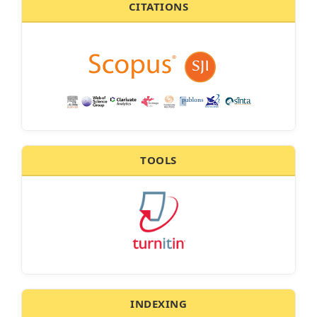
CITATIONS
TOOLS
INDEXING