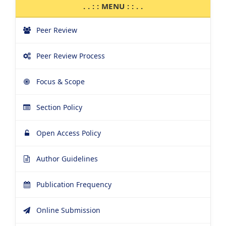
. . : : MENU : : . .
Peer Review
Peer Review Process
Focus & Scope
Section Policy
Open Access Policy
Author Guidelines
Publication Frequency
Online Submission