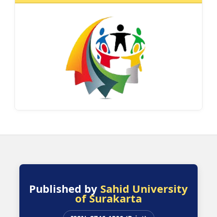
Published by
Sahid University
of Surakarta