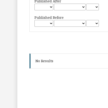
Published After
Published Before
No Results