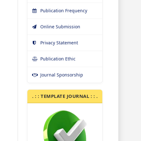
Publication Frequency
Online Submission
Privacy Statement
Publication Ethic
Journal Sponsorship
. : : TEMPLATE JOURNAL : : .