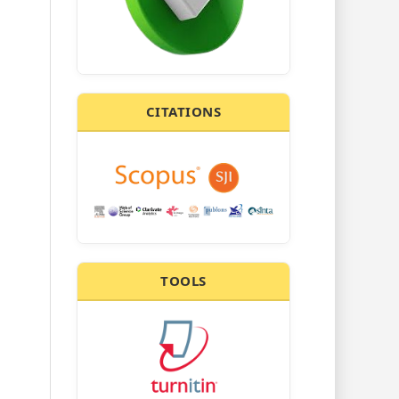
CITATIONS
TOOLS