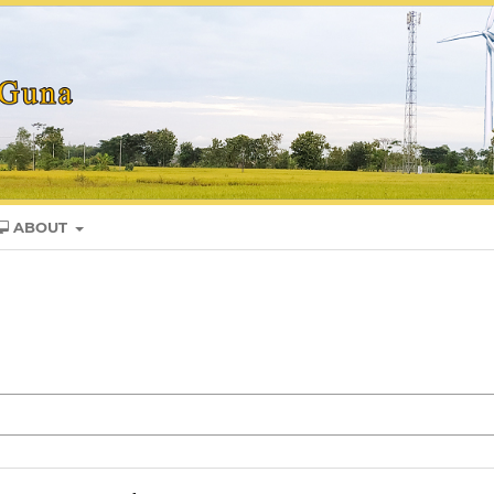
ABOUT