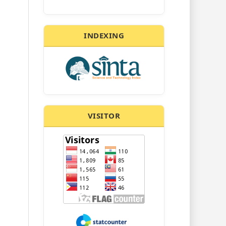
INDEXING
VISITOR