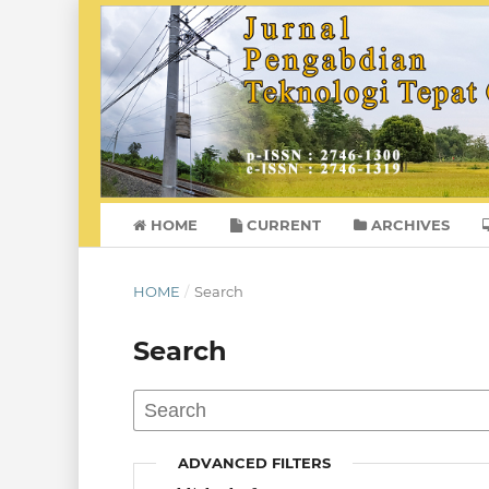
HOME
CURRENT
ARCHIVES
HOME
/
Search
Search
ADVANCED FILTERS