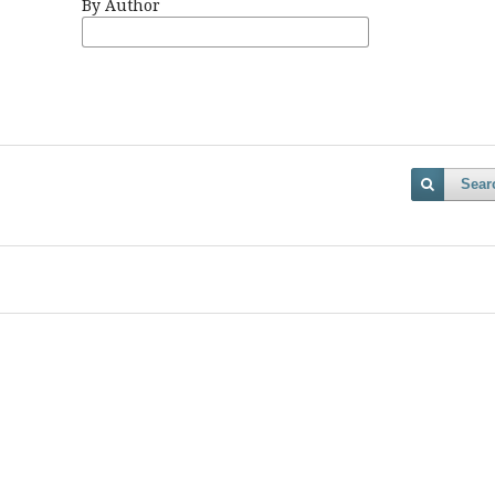
By Author
Sear