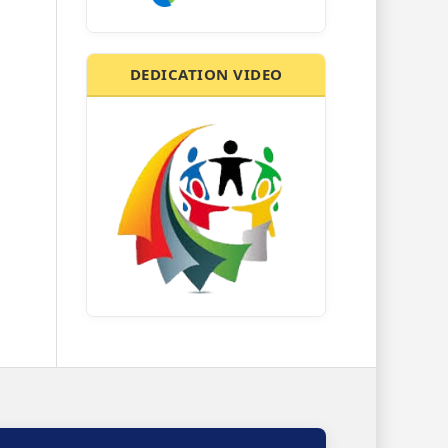
DEDICATION VIDEO