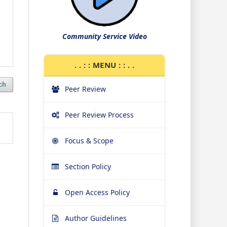
Community Service Video
. . : : MENU : : . .
ch
Peer Review
Peer Review Process
Focus & Scope
Section Policy
Open Access Policy
Author Guidelines