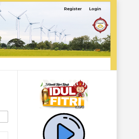
Register
Login