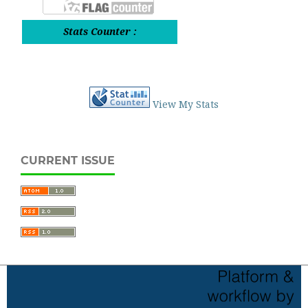
Stats Counter :
View My Stats
CURRENT ISSUE