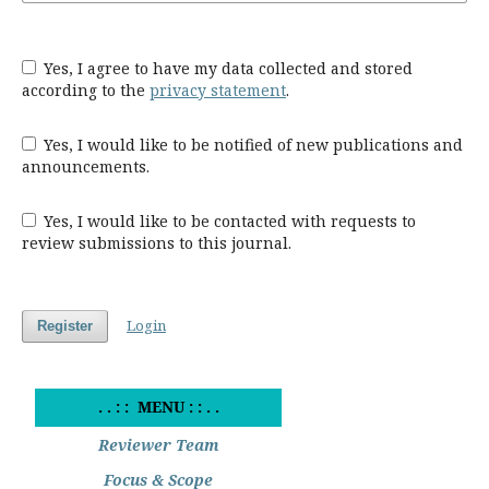
Yes, I agree to have my data collected and stored
according to the
privacy statement
.
Yes, I would like to be notified of new publications and
announcements.
Yes, I would like to be contacted with requests to
review submissions to this journal.
Login
Register
. . : : MENU : : . .
Reviewer Team
Focus & Scope