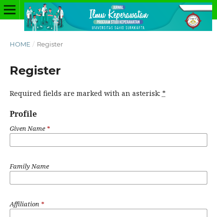
HOME
/
Register
Register
Required fields are marked with an asterisk:
*
Profile
Given Name
*
Family Name
Affiliation
*