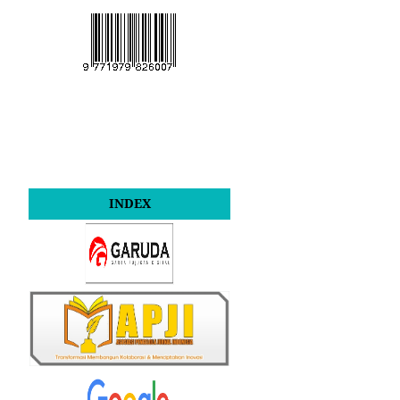
INDEX