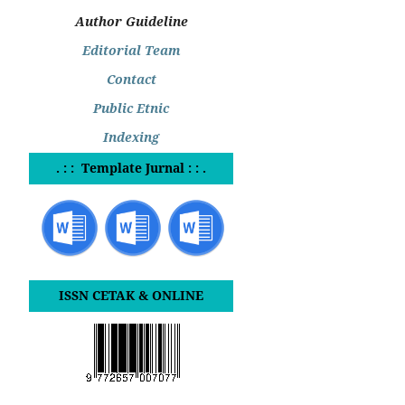
Author Guideline
Editorial Team
Contact
Public Etnic
Indexing
. : : Template Jurnal : : .
ISSN CETAK & ONLINE