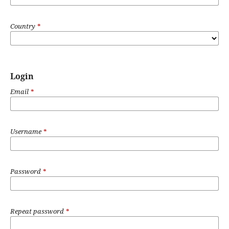
Country
*
Login
Email
*
Username
*
Password
*
Repeat password
*