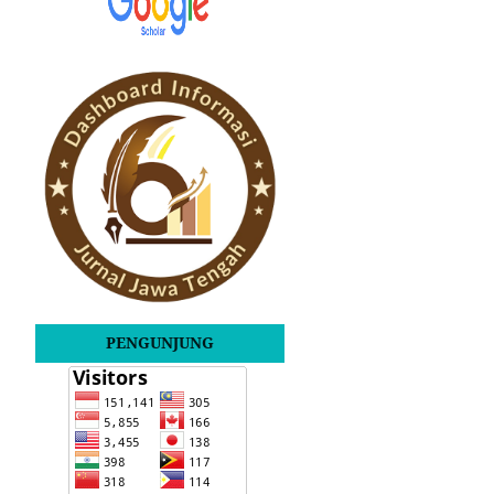
PENGUNJUNG