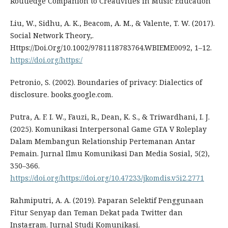
Routledge Companion to Creativities in Music Education
Liu, W., Sidhu, A. K., Beacom, A. M., & Valente, T. W. (2017).
Social Network Theory,.
Https://Doi.Org/10.1002/9781118783764.WBIEME0092, 1–12.
https://doi.org/https:/
Petronio, S. (2002). Boundaries of privacy: Dialectics of
disclosure. books.google.com.
Putra, A. F. I. W., Fauzi, R., Dean, K. S., & Triwardhani, I. J.
(2025). Komunikasi Interpersonal Game GTA V Roleplay
Dalam Membangun Relationship Pertemanan Antar
Pemain. Jurnal Ilmu Komunikasi Dan Media Sosial, 5(2),
350–366.
https://doi.org/https://doi.org/10.47233/jkomdis.v5i2.2771
Rahmiputri, A. A. (2019). Paparan Selektif Penggunaan
Fitur Senyap dan Teman Dekat pada Twitter dan
Instagram. Jurnal Studi Komunikasi.