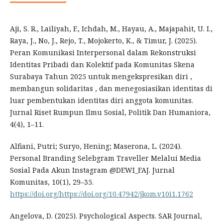
Aji, S. R., Lailiyah, F., Ichdah, M., Hayau, A., Majapahit, U. I.,
Raya, J., No, J., Rejo, T., Mojokerto, K., & Timur, J. (2025).
Peran Komunikasi Interpersonal dalam Rekonstruksi
Identitas Pribadi dan Kolektif pada Komunitas Skena
Surabaya Tahun 2025 untuk mengekspresikan diri ,
membangun solidaritas , dan menegosiasikan identitas di
luar pembentukan identitas diri anggota komunitas.
Jurnal Riset Rumpun Ilmu Sosial, Politik Dan Humaniora,
4(4), 1–11.
Alfiani, Putri; Suryo, Hening; Maserona, L. (2024).
Personal Branding Selebgram Traveller Melalui Media
Sosial Pada Akun Instagram @DEWI_FAJ. Jurnal
Komunitas, 10(1), 29–35.
https://doi.org/https://doi.org/10.47942/jkom.v10i1.1762
Angelova, D. (2025). Psychological Aspects. SAR Journal,