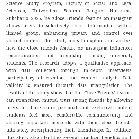
Science Study Program, Faculty of Social and Legal
Sciences, Universitas Veteran Bangun Nusantara
Sukoharjo, 2025.The ‘Close Friends’ feature on Instagram
allows users to selectively share information with a
limited group, enhancing privacy and control over
shared content. This study aims to explore and analyze
how the Close Friends feature on Instagram influences
communication and friendships among university
students. The research adopts a qualitative approach,
with data collected through in-depth interviews,
participatory observation, and content analysis. Data
validity is ensured through data triangulation. The
results of the study show that the ‘Close Friends’ feature
can strengthen mutual trust among friends by allowing
users to share more personal and exclusive content.
Students feel more comfortable communicating and
sharing important moments with their close friends,
ultimately strengthening their friendships. In addition,
this study also identifies several practical benefits, such