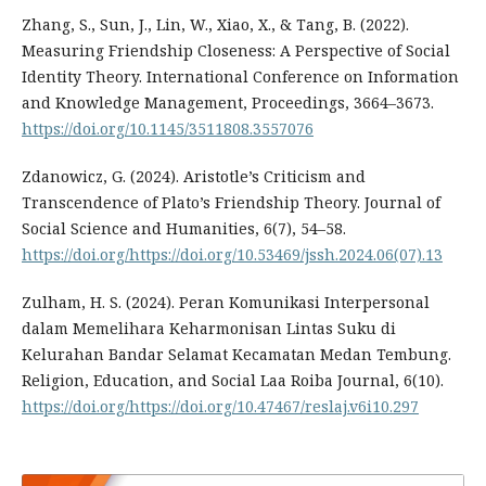
Zhang, S., Sun, J., Lin, W., Xiao, X., & Tang, B. (2022).
Measuring Friendship Closeness: A Perspective of Social
Identity Theory. International Conference on Information
and Knowledge Management, Proceedings, 3664–3673.
https://doi.org/10.1145/3511808.3557076
Zdanowicz, G. (2024). Aristotle’s Criticism and
Transcendence of Plato’s Friendship Theory. Journal of
Social Science and Humanities, 6(7), 54–58.
https://doi.org/https://doi.org/10.53469/jssh.2024.06(07).13
Zulham, H. S. (2024). Peran Komunikasi Interpersonal
dalam Memelihara Keharmonisan Lintas Suku di
Kelurahan Bandar Selamat Kecamatan Medan Tembung.
Religion, Education, and Social Laa Roiba Journal, 6(10).
https://doi.org/https://doi.org/10.47467/reslaj.v6i10.297