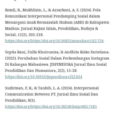
Romli, R., Mukhlisin, L., & Azzarkoni, A. S. (2024). Pola
Komunikasi Interpersonal Pendamping Sosial dalam
Menangani Anak Bermasalah Hukum (ABH) di Kabupaten
Madiun. Jurnal Kajian Islam, Pendidikan, Budaya &
Social, 11(2), 203–218.
https://doi.org/https://doi.org/10.36835/annuha.v11i2.724
Septia Rani, Zulfa Khoirunisa, & Andhita Risko Faristiana.
(2023). Perubahan Sosial Dalam Perkembangan Instagram
Di Kalangan Mahasiswa. JISPENDIORA Jurnal Ilmu Sosial
Pendidikan Dan Humaniora, 2(2), 15–28.
https://doi.org/10.56910/jispendiora.v2i2.634
Sudirman, E. R., & Taubih, L. A. (2024). Interpersonal
Communication Between PT. Jurnal Ilmu Sosial Dan
Pendidikan, 8(3).
https://doi.org/https://doi.org/10.58258/jisip.v8i3.7185