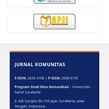
JURNAL KOMUNITAS
E-ISSN:
2830-3768 |
P-ISSN:
2088-6195
Program Studi Ilmu Komunikasi
- Universitas
Sahid Surakarta
Jl. Adi Sucipto No.154 Jajar, Surakarta, Jawa
Tengah, Indonesia