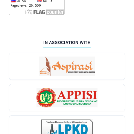
IN ASSOCIATION WITH