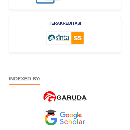
TERAKREDITASI
INDEXED BY: