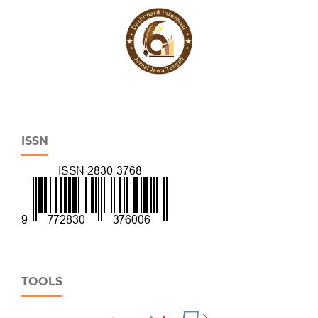
ISSN
TOOLS