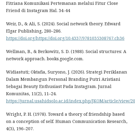
Fitriana Komunikasi Pertemanan melalui Fitur Close
Friend di Instagram Hal. 34-44
Weir, D., & Ali, S. (2024). Social network theory. Edward
Elgar Publishing, 280–286.
https://doi.org/https://doi.org/10.4337/9781035308767.ch36
Wellman, B., & Berkowitz, S. D. (1988). Social structures: A
network approach. books.google.com.
Widiastuti; Oktafia, Suryono, J. (2026). Strategi Periklanan
Dalam Membangun Personal Branding Putri Aristiani
Sebagai Beauty Enthusiast Pada Instagram. Jurnal
Komunitas, 11(2), 11–24.
https://jurnal.usahidsolo.ac.id/index.php/JKOM/article/view/2
Wright, P. H. (1978). Toward a theory of friendship based
on a conception of self. Human Communication Research,
4(3), 196–207.