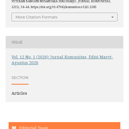
VETERAN BANGUN NUSANTARA SUKOHARJO.
JURNAL KOMUNITAS
,
12
(1), 34–44. https://doi.org/10.47942/komunitas.v12i1.2185
More Citation Formats
ISSUE
Vol. 12 No. 1 (2026): Jurnal Komunitas, Edisi Maret-
Agustus 2026
SECTION
Articles
Editorial Team