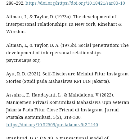
288–292.
https://doi.org/https://doi.org/10.18421/sar83-10
Altman, I., & Taylor, D. (1973a). The development of
interpersonal relationships. In New York, Rinehart &
Winston.
Altman, I., & Taylor, D. A. (1973b). Social penetration: The
development of interpersonal relationships.
psycnet.apa.org.
Ayu, R. D. (2021). Self-Disclosure Melalui Fitur Instagram
Stories (Studi pada Mahasiswa KPI UIN Jakarta).
Azzahra, F., Handayani, L., & Mahdalena, V. (2022).
Manajemen Privasi Komunikasi Mahasiswa Upn Veteran
Jakarta Pada Fitur Close Friend di Instagram. Jurnal
Pustaka Komunikasi, 5(2), 318–330.
https://doi.org/10.32509/pustakom.v5i2.2140
Branlund, D. C. (1970). A transactional model of