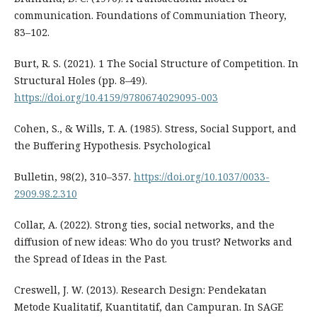
communication. Foundations of Communiation Theory,
83–102.
Burt, R. S. (2021). 1 The Social Structure of Competition. In
Structural Holes (pp. 8–49).
https://doi.org/10.4159/9780674029095-003
Cohen, S., & Wills, T. A. (1985). Stress, Social Support, and
the Buffering Hypothesis. Psychological
Bulletin, 98(2), 310–357.
https://doi.org/10.1037/0033-
2909.98.2.310
Collar, A. (2022). Strong ties, social networks, and the
diffusion of new ideas: Who do you trust? Networks and
the Spread of Ideas in the Past.
Creswell, J. W. (2013). Research Design: Pendekatan
Metode Kualitatif, Kuantitatif, dan Campuran. In SAGE