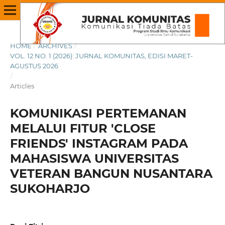
HOME
/
ARCHIVES
/
VOL. 12 NO. 1 (2026): JURNAL KOMUNITAS, EDISI MARET-
AGUSTUS 2026
/
Articles
KOMUNIKASI PERTEMANAN
MELALUI FITUR 'CLOSE
FRIENDS' INSTAGRAM PADA
MAHASISWA UNIVERSITAS
VETERAN BANGUN NUSANTARA
SUKOHARJO