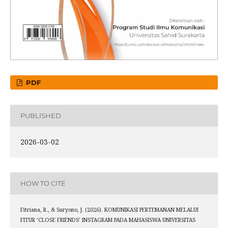
PDF
PUBLISHED
2026-03-02
HOW TO CITE
Fitriana, R., & Suryono, J. (2026). KOMUNIKASI PERTEMANAN MELALUI
FITUR ’CLOSE FRIENDS’ INSTAGRAM PADA MAHASISWA UNIVERSITAS