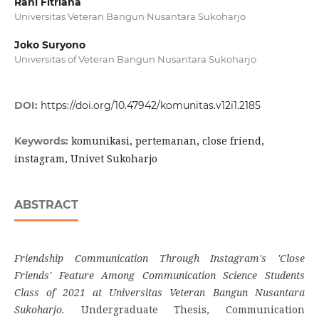
Rani Fitriana
Universitas Veteran Bangun Nusantara Sukoharjo
Joko Suryono
Universitas of Veteran Bangun Nusantara Sukoharjo
DOI:
https://doi.org/10.47942/komunitas.v12i1.2185
komunikasi, pertemanan, close friend,
Keywords:
instagram, Univet Sukoharjo
ABSTRACT
Friendship Communication Through Instagram's 'Close
Friends' Feature Among Communication Science Students
Class of 2021 at Universitas Veteran Bangun Nusantara
Sukoharjo.
Undergraduate Thesis, Communication