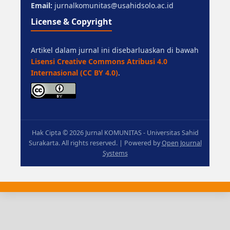
Email:
jurnalkomunitas@usahidsolo.ac.id
License & Copyright
Artikel dalam jurnal ini disebarluaskan di bawah
Lisensi Creative Commons Atribusi 4.0
Internasional (CC BY 4.0)
.
Hak Cipta © 2026 Jurnal KOMUNITAS - Universitas Sahid
Surakarta. All rights reserved. | Powered by
Open Journal
Systems