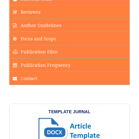
Reviewer
Author Guidelines
Focus and Scope
Publication Ethic
Publication Frequency
Contact
TEMPLATE JURNAL