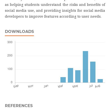
as helping students understand the risks and benefits of
social media use, and providing insights for social media
developers to improve features according to user needs.
DOWNLOADS
REFERENCES