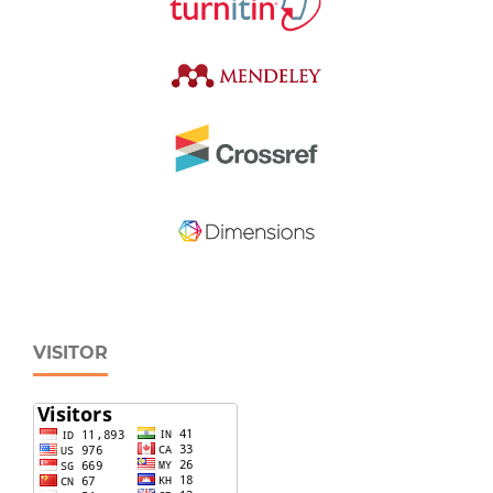
VISITOR