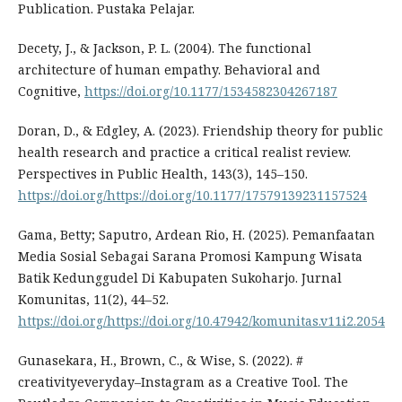
Publication. Pustaka Pelajar.
Decety, J., & Jackson, P. L. (2004). The functional
architecture of human empathy. Behavioral and
Cognitive,
https://doi.org/10.1177/1534582304267187
Doran, D., & Edgley, A. (2023). Friendship theory for public
health research and practice a critical realist review.
Perspectives in Public Health, 143(3), 145–150.
https://doi.org/https://doi.org/10.1177/17579139231157524
Gama, Betty; Saputro, Ardean Rio, H. (2025). Pemanfaatan
Media Sosial Sebagai Sarana Promosi Kampung Wisata
Batik Kedunggudel Di Kabupaten Sukoharjo. Jurnal
Komunitas, 11(2), 44–52.
https://doi.org/https://doi.org/10.47942/komunitas.v11i2.2054
Gunasekara, H., Brown, C., & Wise, S. (2022). #
creativityeveryday–Instagram as a Creative Tool. The