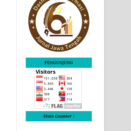
PENGUNJUNG
Stats Counter :