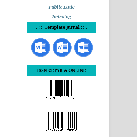
Public Etnic
Indexing
. : : Template Jurnal : : .
ISSN CETAK & ONLINE