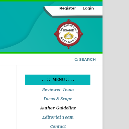
Register
Login
SEARCH
. . : : MENU : : . .
Reviewer Team
Focus & Scope
Author Guideline
Editorial Team
Contact