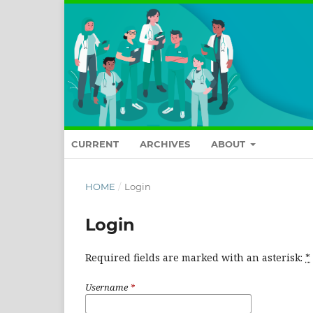
CURRENT
ARCHIVES
ABOUT
HOME
/
Login
Login
Required fields are marked with an asterisk:
*
Username
*