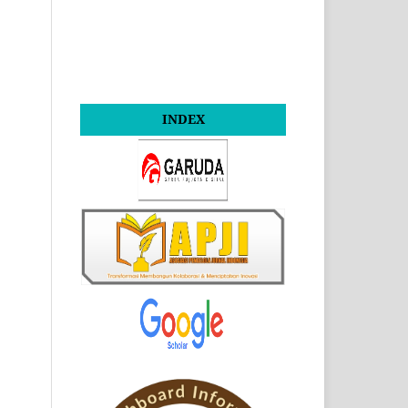
INDEX