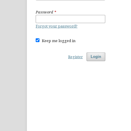
Password
*
Forgot your password?
Keep me logged in
Register
Login